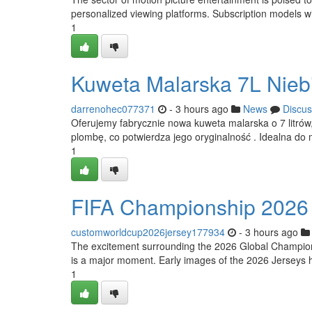
personalized viewing platforms. Subscription models will
1
Kuweta Malarska 7L Nieb
darrenohec077371
- 3 hours ago
News
Discus
Oferujemy fabrycznie nowa kuweta malarska o 7 litrów,
plombę, co potwierdza jego oryginalność . Idealna do 
1
FIFA Championship 2026 A
customworldcup2026jersey177934
- 3 hours ago
The excitement surrounding the 2026 Global Championshi
is a major moment. Early images of the 2026 Jerseys h
1