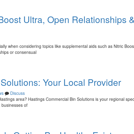
 Boost Ultra, Open Relationships 
lly when considering topics like supplemental aids such as Nitric Boost
nships or consensual
Solutions: Your Local Provider
ws
Discuss
 Hastings area? Hastings Commercial Bin Solutions is your regional speci
t businesses of