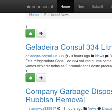
Home
nimmansocial
Home
New
Submit
Home
Published News
1
Geladeira Consul 334 Lit
geladeira-consul301398
- 3 hours ago
News
D
Esta refrigeradora Consul de 334 volume é uma ótima 
vamos explorar todas as funcionalidades deste produto
1
Company Garbage Dispos
Rubbish Removal
miriamqwyz335917
- 3 hours ago
News
Discu