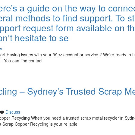
re’s a guide on the way to conne
ral methods to find support. To sta
pport request form available on t
on’t hesitate to se
s
rt Having issues with your 99ez account or service ? We're ready to h
. You can find contact
ing – Sydney’s Trusted Scrap Me
Discuss
pper Recycling When you need a trusted scrap metal recycler in Sydn
Scrap Copper Recycling is your reliable