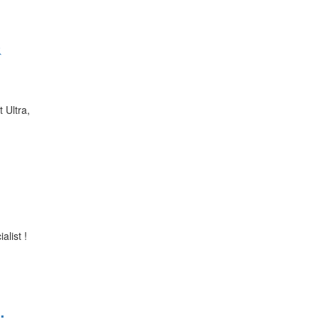
&
 Ultra,
alist !