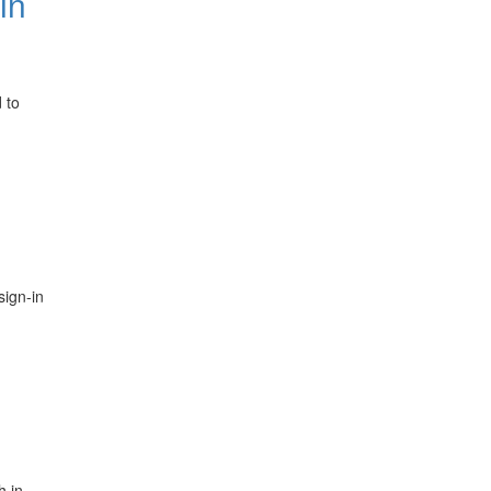
in
 to
sign-in
h in