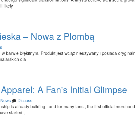
 likely
ieska – Nowa z Plombą
s
 w barwie błękitnym. Produkt jest wciąż nieużywany i posiada oryginal
malarskich dla
pparel: A Fan's Initial Glimpse
News
Discuss
p is already building , and for many fans , the first official merchan
ave started ,