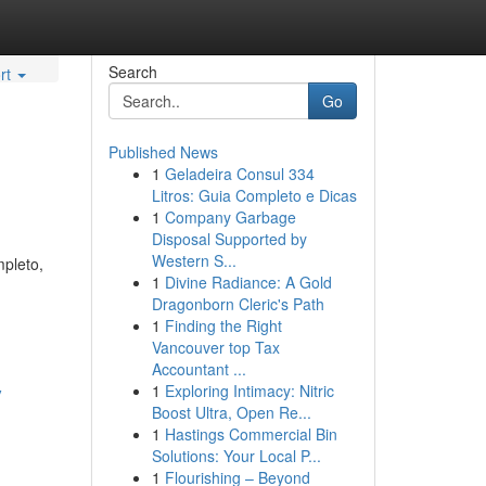
Search
rt
Go
Published News
1
Geladeira Consul 334
Litros: Guia Completo e Dicas
1
Company Garbage
Disposal Supported by
Western S...
mpleto,
1
Divine Radiance: A Gold
Dragonborn Cleric's Path
1
Finding the Right
Vancouver top Tax
Accountant ...
y
1
Exploring Intimacy: Nitric
Boost Ultra, Open Re...
1
Hastings Commercial Bin
Solutions: Your Local P...
1
Flourishing – Beyond