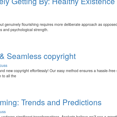
ly Getting By: Healthy Existence 
 but genuinely flourishing requires more deliberate approach as opposed
ess and psychological strength.
 & Seamless copyright
cuss
and new copyright effortlessly! Our easy method ensures a hassle-free 
 to all the
aming: Trends and Predictions
cuss
 undergo significant transformations. Analysts believe we’ll see a growt