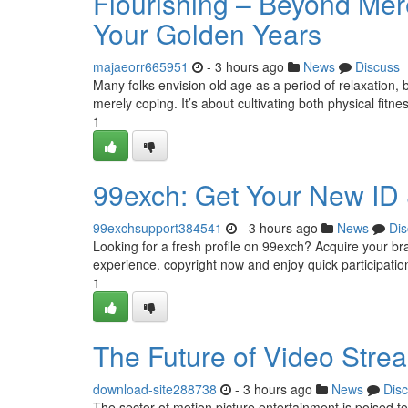
Flourishing – Beyond Mere
Your Golden Years
majaeorr665951
- 3 hours ago
News
Discuss
Many folks envision old age as a period of relaxation,
merely coping. It’s about cultivating both physical fitn
1
99exch: Get Your New ID
99exchsupport384541
- 3 hours ago
News
Dis
Looking for a fresh profile on 99exch? Acquire your br
experience. copyright now and enjoy quick participation
1
The Future of Video Stre
download-site288738
- 3 hours ago
News
Dis
The sector of motion picture entertainment is poised to