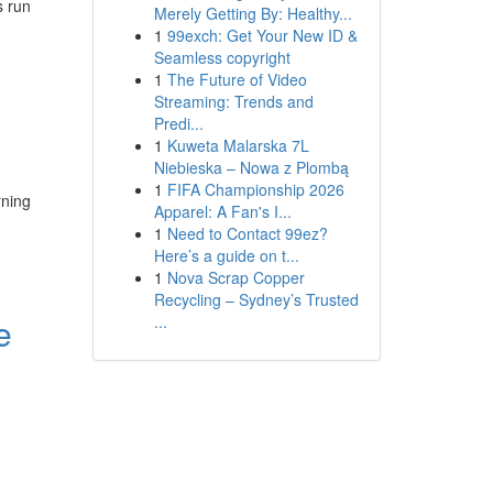
s run
Merely Getting By: Healthy...
1
99exch: Get Your New ID &
Seamless copyright
1
The Future of Video
Streaming: Trends and
Predi...
1
Kuweta Malarska 7L
Niebieska – Nowa z Plombą
1
FIFA Championship 2026
rning
Apparel: A Fan's I...
1
Need to Contact 99ez?
Here’s a guide on t...
1
Nova Scrap Copper
Recycling – Sydney’s Trusted
e
...