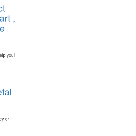
ct
rt ,
he
elp you!
tal
ey or