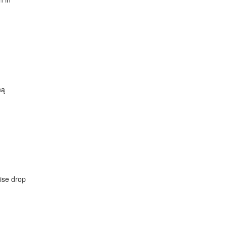
ną
dise drop