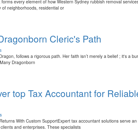
 it forms every element of how Western Sydney rubbish removal service
y of neighborhoods, residential or
Dragonborn Cleric's Path
s
agon, follows a rigorous path. Her faith isn’t merely a belief ; it's a bu
 . Many Dragonborn
er top Tax Accountant for Reliabl
s
Returns With Custom SupportExpert tax accountant solutions serve an
 clients and enterprises. These specialists