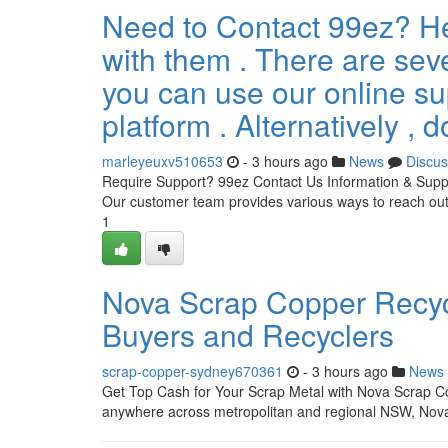
Need to Contact 99ez? He
with them . There are seve
you can use our online su
platform . Alternatively , d
marleyeuxv510653
- 3 hours ago
News
Discus
Require Support? 99ez Contact Us Information & Suppo
Our customer team provides various ways to reach out 
1
Nova Scrap Copper Recycl
Buyers and Recyclers
scrap-copper-sydney670361
- 3 hours ago
News
Get Top Cash for Your Scrap Metal with Nova Scrap Co
anywhere across metropolitan and regional NSW, Nova 