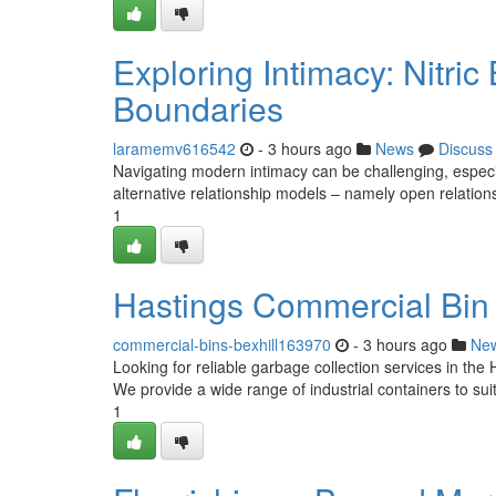
Exploring Intimacy: Nitric
Boundaries
laramemv616542
- 3 hours ago
News
Discuss
Navigating modern intimacy can be challenging, especia
alternative relationship models – namely open relatio
1
Hastings Commercial Bin 
commercial-bins-bexhill163970
- 3 hours ago
Ne
Looking for reliable garbage collection services in the
We provide a wide range of industrial containers to sui
1