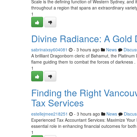
Scale is the defining function of Western Sydney, and
throughout a region that spans an extraordinary variet
1
Divine Radiance: A Gold 
sabrinaixsy604081
- 3 hours ago
News
Discus
A brilliant Dragonborn cleric of Bahamut, the Platinum Dr
flame guiding them to combat the forces of darkness
1
Finding the Right Vancouv
Tax Services
estellejmee218251
- 3 hours ago
News
Discus
Experienced Tax Accountant Services: Maximize Your 
essential role in enhancing financial outcomes for both
1