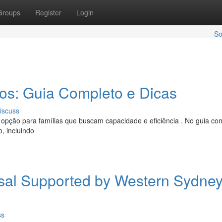
Groups
Register
Login
So
ros: Guia Completo e Dicas
iscuss
opção para famílias que buscam capacidade e eficiência . No guia co
, incluindo
al Supported by Western Sydne
ss