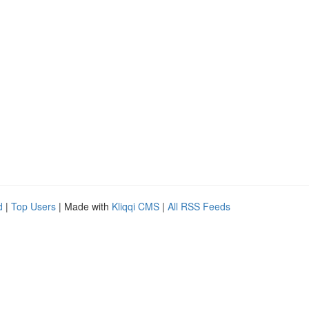
d
|
Top Users
| Made with
Kliqqi CMS
|
All RSS Feeds