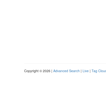
Copyright © 2026 |
Advanced Search
|
Live
|
Tag Clou