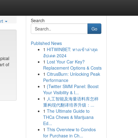
Search
rt
Go
Published News
1
HITWINBET: ทางเข้าล่าสุด
อัปเดต 2024
pical
1
Lost Your Car Key?
rt of
Replacement Options & Costs
1
CitrusBurn: Unlocking Peak
Performance
1
{Twitter SMM Panel: Boost
Your Visibility & I...
1
人工智能及海量语料库怎样
重构现代翻译培养升级：...
1
The Ultimate Guide to
THCa Chews & Marijuana
Ed...
1
This Overview to Condos
for Purchase in Ch...