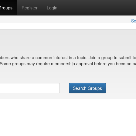
Groups
Register
Login
So
bers who share a common interest in a topic. Join a group to submit to
n. Some groups may require membership approval before you become pa
Search Groups