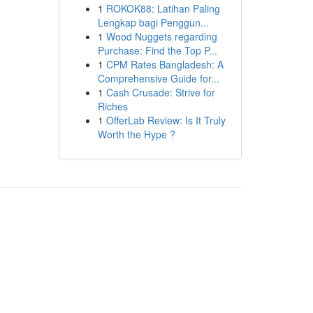
1
ROKOK88: Latihan Paling
Lengkap bagi Penggun...
1
Wood Nuggets regarding
Purchase: Find the Top P...
1
CPM Rates Bangladesh: A
Comprehensive Guide for...
1
Cash Crusade: Strive for
Riches
1
OfferLab Review: Is It Truly
Worth the Hype ?