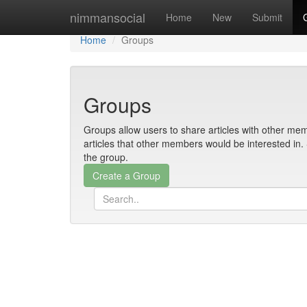
Home
nimmansocial
Home
New
Submit
Home
Groups
Groups
Groups allow users to share articles with other mem
articles that other members would be interested i
the group.