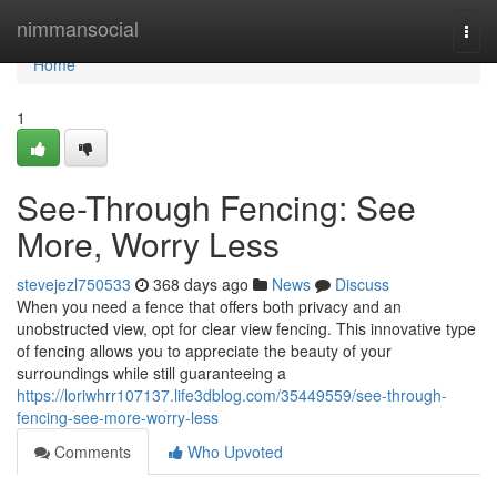
Home
nimmansocial
Togg
navi
Home
1
See-Through Fencing: See
More, Worry Less
stevejezl750533
368 days ago
News
Discuss
When you need a fence that offers both privacy and an
unobstructed view, opt for clear view fencing. This innovative type
of fencing allows you to appreciate the beauty of your
surroundings while still guaranteeing a
https://loriwhrr107137.life3dblog.com/35449559/see-through-
fencing-see-more-worry-less
Comments
Who Upvoted