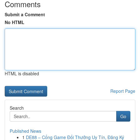
Comments
Submit a Comment
No HTML
HTML is disabled
Report Page
Search
Go
Published News
1
DE88 – Cổng Game Đổi Thưởng Uy Tín, Đăng Ký