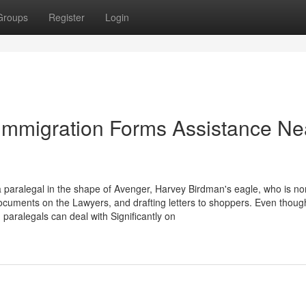
Groups
Register
Login
 Immigration Forms Assistance Ne
paralegal in the shape of Avenger, Harvey Birdman's eagle, who is no
ocuments on the Lawyers, and drafting letters to shoppers. Even thoug
paralegals can deal with Significantly on