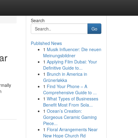
Search
Go
Published News
1
Musik Influencer: Die neuen
ar
Meinungsbildner
1
Applying Film Dubai: Your
Definitive Guide to...
1
Brunch in America in
Grünerløkka
rmally
1
Find Your Phone – A
h
Comprehensive Guide to ...
1
What Types of Businesses
Benefit Most From Sola...
1
Ocean’s Creation:
Gorgeous Ceramic Gaming
Piece...
1
Floral Arrangements Near
New Hope Church Rd