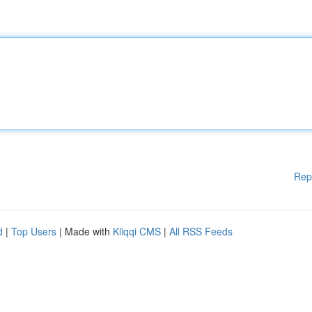
Rep
d
|
Top Users
| Made with
Kliqqi CMS
|
All RSS Feeds