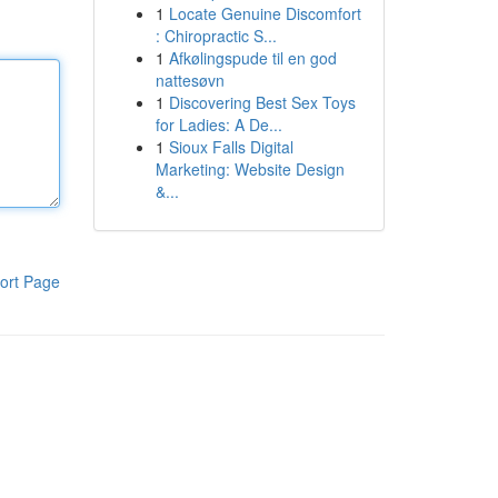
1
Locate Genuine Discomfort
: Chiropractic S...
1
Afkølingspude til en god
nattesøvn
1
Discovering Best Sex Toys
for Ladies: A De...
1
Sioux Falls Digital
Marketing: Website Design
&...
ort Page