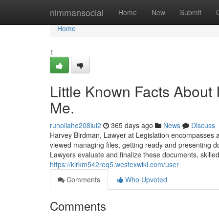
Home
nimmansocial
Home
New
Submit
Home
1
Little Known Facts About
Me.
ruhollahe208iui2
365 days ago
News
Discuss
Harvey Birdman, Lawyer at Legislation encompasses a 
viewed managing files, getting ready and presenting d
Lawyers evaluate and finalize these documents, skilled 
https://kirkm542req5.westexwiki.com/user
Comments
Who Upvoted
Comments