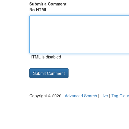
Submit a Comment
No HTML
HTML is disabled
Copyright © 2026 |
Advanced Search
|
Live
|
Tag Clou