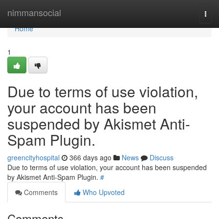
Home
nimmansocial
Togg
navi
Home
1
Due to terms of use violation,
your account has been
suspended by Akismet Anti-
Spam Plugin.
greencityhospital
366 days ago
News
Discuss
Due to terms of use violation, your account has been suspended
by Akismet Anti-Spam Plugin.
#
Comments
Who Upvoted
Comments