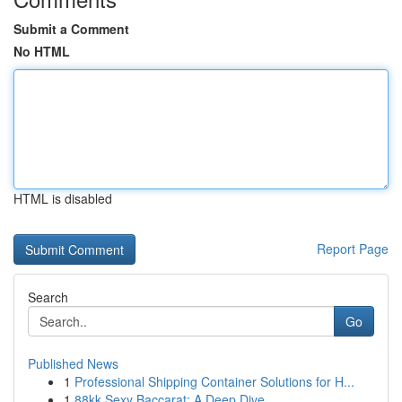
Submit a Comment
No HTML
HTML is disabled
Report Page
Search
Go
Published News
1
Professional Shipping Container Solutions for H...
1
88kk Sexy Baccarat: A Deep Dive