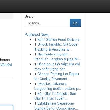
Search
Go
Published News
1
Katni Station Food Delivery
1
Unlock Insights: QR Code
Tracking & Analytics w...
1
Nyonya4d copyright:
Panduan Lengkap & juga M...
p house
1
Đồng phục Gò Vấp: Địa chỉ
uVAnK8I
may chất lượng hàn...
1
Choose Parking Lot Repair
for Quality Pavement ...
1
{Mooilux: Jakarta's
burgeoning motion picture p...
1
Sàn Giải Trí 24club : Sàn
Giải Trí Trực Tuyến ...
1
Establishing Cleanroom
Standards for Compliance...