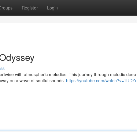
Groups
Register
Login
 Odyssey
uss
ntertwine with atmospheric melodies. This journey through melodic dee
away on a wave of soulful sounds.
https://youtube.com/watch?v=1UDZ