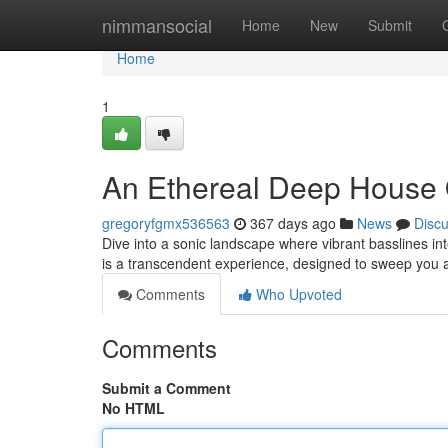
Home
nimmansocial
Home
New
Submit
Home
1
An Ethereal Deep House
gregoryfgmx536563
367 days ago
News
Disc
Dive into a sonic landscape where vibrant basslines i
is a transcendent experience, designed to sweep you 
Comments
Who Upvoted
Comments
Submit a Comment
No HTML