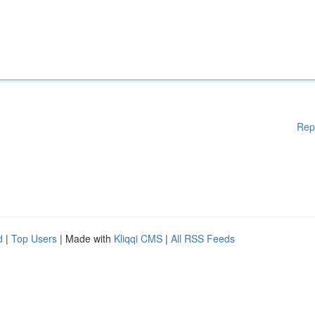
Rep
d
|
Top Users
| Made with
Kliqqi CMS
|
All RSS Feeds