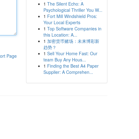
1
The Silent Echo: A
Psychological Thriller You W...
1
Fort Mill Windshield Pros:
Your Local Experts
1
Top Software Companies in
this Location: A...
1
加密货币赌场：未来博彩新
趋势？
1
Sell Your Home Fast: Our
ort Page
team Buy Any Hous...
1
Finding the Best A4 Paper
Supplier: A Comprehen...