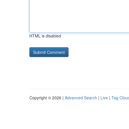
HTML is disabled
Copyright © 2026 |
Advanced Search
|
Live
|
Tag Clou