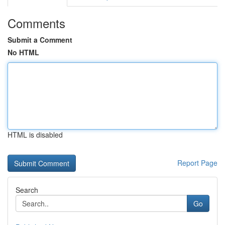
Comments
Submit a Comment
No HTML
HTML is disabled
Report Page
Search
Go