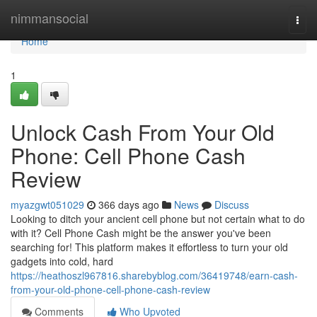
Home
nimmansocial
Togg
navi
Home
1
Unlock Cash From Your Old
Phone: Cell Phone Cash
Review
myazgwt051029
366 days ago
News
Discuss
Looking to ditch your ancient cell phone but not certain what to do
with it? Cell Phone Cash might be the answer you've been
searching for! This platform makes it effortless to turn your old
gadgets into cold, hard
https://heathoszl967816.sharebyblog.com/36419748/earn-cash-
from-your-old-phone-cell-phone-cash-review
Comments
Who Upvoted