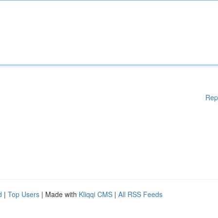
Rep
d
|
Top Users
| Made with
Kliqqi CMS
|
All RSS Feeds