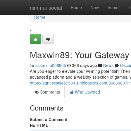
Home
nimmansocial
Home
New
Submit
Home
1
Maxwin89: Your Gateway 
larissamxfm056905
366 days ago
News
Discu
Are you eager to elevate your winning potential? Then l
advanced platform and a wealthy selection of games, 
https://agnesxsnj457384.smblogsites.com/36660807/th
Comments
Who Upvoted
Comments
Submit a Comment
No HTML