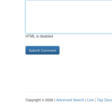
HTML is disabled
Copyright © 2026 |
Advanced Search
|
Live
|
Tag Clou