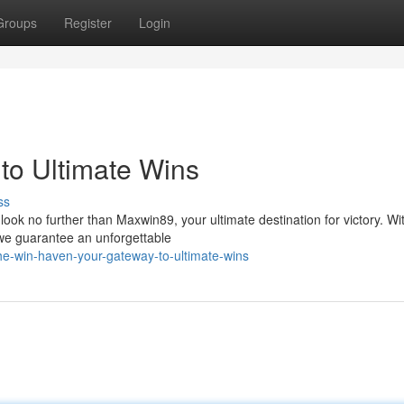
Groups
Register
Login
to Ultimate Wins
ss
ook no further than Maxwin89, your ultimate destination for victory. Wi
we guarantee an unforgettable
e-win-haven-your-gateway-to-ultimate-wins