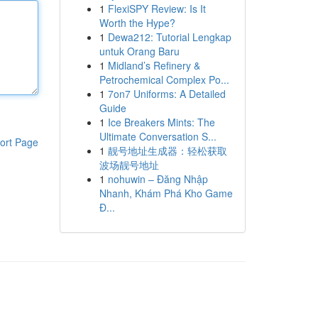
1
FlexiSPY Review: Is It
Worth the Hype?
1
Dewa212: Tutorial Lengkap
untuk Orang Baru
1
Midland’s Refinery &
Petrochemical Complex Po...
1
7on7 Uniforms: A Detailed
Guide
1
Ice Breakers Mints: The
Ultimate Conversation S...
ort Page
1
靓号地址生成器：轻松获取
波场靓号地址
1
nohuwin – Đăng Nhập
Nhanh, Khám Phá Kho Game
Đ...