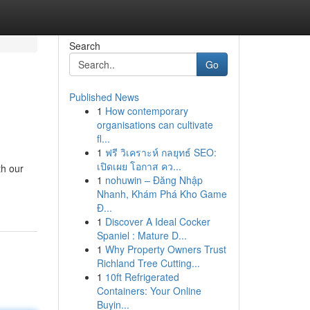
Search
Go
Published News
1
How contemporary
organisations can cultivate
fl...
1
ฟรี วิเคราะห์ กลยุทธ์ SEO:
เปิดเผย โอกาส คว...
th our
1
nohuwin – Đăng Nhập
Nhanh, Khám Phá Kho Game
Đ...
1
Discover A Ideal Cocker
Spaniel : Mature D...
1
Why Property Owners Trust
Richland Tree Cutting...
1
10ft Refrigerated
Containers: Your Online
Buyin...