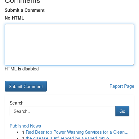
Submit a Comment
No HTML
HTML is disabled
Report Page
Search
Go
Published News
1
Red Deer top Power Washing Services for a Clean...
1
the disease is influenced by a varied mix o...