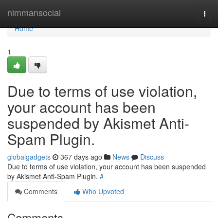
Home
nimmansocial
Togg
navi
Home
1
Due to terms of use violation,
your account has been
suspended by Akismet Anti-
Spam Plugin.
globalgadgets
367 days ago
News
Discuss
Due to terms of use violation, your account has been suspended
by Akismet Anti-Spam Plugin.
#
Comments
Who Upvoted
Comments