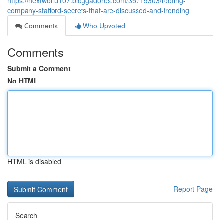
https://nextworld107.bloggadores.com/35719303/roofing-
company-stafford-secrets-that-are-discussed-and-trending
Comments
Who Upvoted
Comments
Submit a Comment
No HTML
HTML is disabled
Report Page
Search