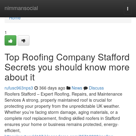
Home
nimmansocial
Togg
navi
Home
1
Top Roofing Company Stafford
Secrets you should know more
about it
rufusc963nps3
366 days ago
News
Discuss
Roofers Stafford – Expert Roofing, Repairs, and Maintenance
Services A strong, properly maintained roof is crucial for
protecting your property from the unpredictable UK weather.
Whether you’re facing storm damage, aging materials, or a
complete roof replacement, finding skilled roofers in Stafford
ensures your home or business remains protected, energy-
efficient,