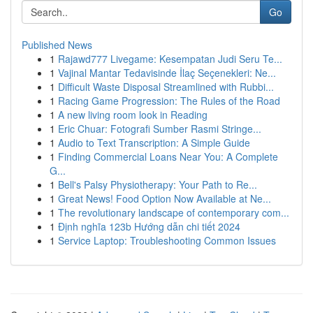
Go
Published News
1
Rajawd777 Livegame: Kesempatan Judi Seru Te...
1
Vajinal Mantar Tedavisinde İlaç Seçenekleri: Ne...
1
Difficult Waste Disposal Streamlined with Rubbi...
1
Racing Game Progression: The Rules of the Road
1
A new living room look in Reading
1
Eric Chuar: Fotografi Sumber Rasmi Stringe...
1
Audio to Text Transcription: A Simple Guide
1
Finding Commercial Loans Near You: A Complete
G...
1
Bell's Palsy Physiotherapy: Your Path to Re...
1
Great News! Food Option Now Available at Ne...
1
The revolutionary landscape of contemporary com...
1
Định nghĩa 123b Hướng dẫn chi tiết 2024
1
Service Laptop: Troubleshooting Common Issues