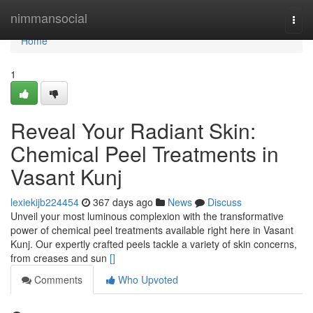
Home
nimmansocial
Togg
navi
Home
1
Reveal Your Radiant Skin:
Chemical Peel Treatments in
Vasant Kunj
lexiekijb224454
367 days ago
News
Discuss
Unveil your most luminous complexion with the transformative
power of chemical peel treatments available right here in Vasant
Kunj. Our expertly crafted peels tackle a variety of skin concerns,
from creases and sun
[]
Comments
Who Upvoted