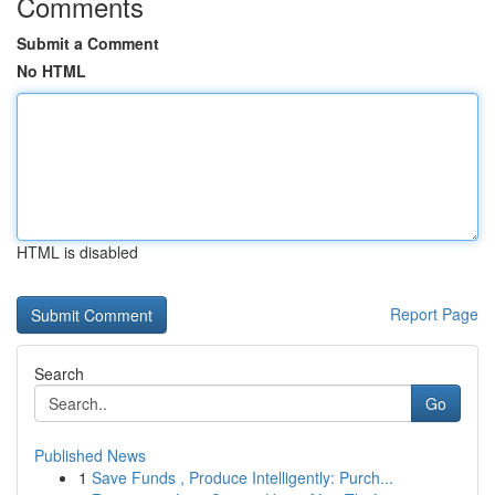
Comments
Submit a Comment
No HTML
HTML is disabled
Report Page
Search
Go
Published News
1
Save Funds , Produce Intelligently: Purch...