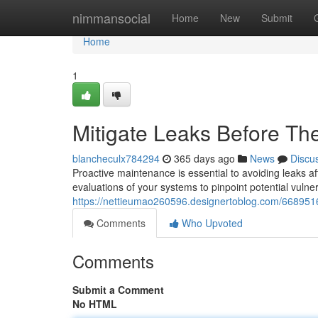
Home
nimmansocial
Home
New
Submit
Home
1
Mitigate Leaks Before The
blancheculx784294
365 days ago
News
Discu
Proactive maintenance is essential to avoiding leaks 
evaluations of your systems to pinpoint potential vulner
https://nettieumao260596.designertoblog.com/66895168
Comments
Who Upvoted
Comments
Submit a Comment
No HTML