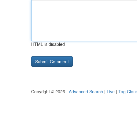
HTML is disabled
Copyright © 2026 |
Advanced Search
|
Live
|
Tag Clou