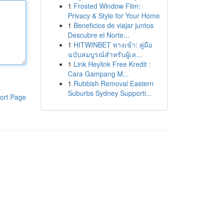
1
Frosted Window Film:
Privacy & Style for Your Home
1
Beneficios de viajar juntos
Descubre el Norte...
1
HITWINBET ทางเข้า: คู่มือ
ฉบับสมบูรณ์สำหรับผู้เล...
1
Link Heylink Free Kredit :
Cara Gampang M...
1
Rubbish Removal Eastern
Suburbs Sydney Supporti...
ort Page