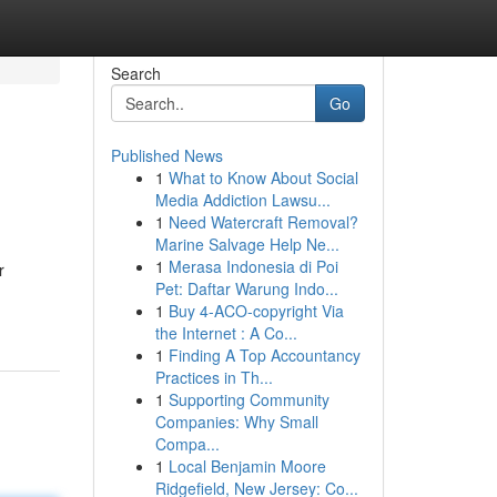
Search
Go
Published News
1
What to Know About Social
Media Addiction Lawsu...
1
Need Watercraft Removal?
Marine Salvage Help Ne...
1
Merasa Indonesia di Poi
r
Pet: Daftar Warung Indo...
1
Buy 4-ACO-copyright Via
the Internet : A Co...
1
Finding A Top Accountancy
Practices in Th...
1
Supporting Community
Companies: Why Small
Compa...
1
Local Benjamin Moore
Ridgefield, New Jersey: Co...