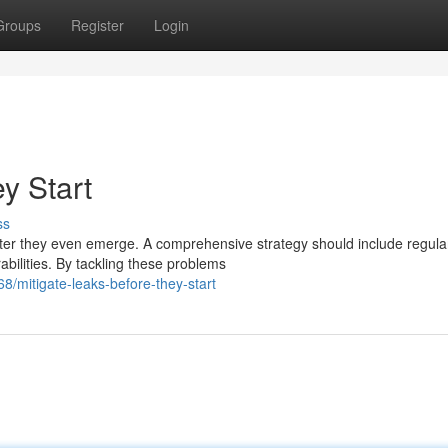
Groups
Register
Login
y Start
ss
after they even emerge. A comprehensive strategy should include regula
abilities. By tackling these problems
/mitigate-leaks-before-they-start