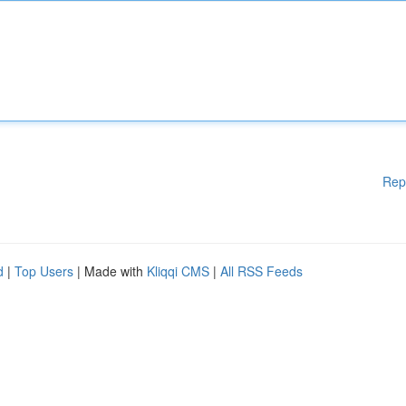
Rep
d
|
Top Users
| Made with
Kliqqi CMS
|
All RSS Feeds