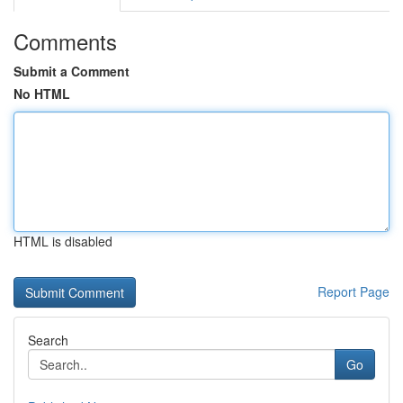
Comments
Submit a Comment
No HTML
HTML is disabled
Report Page
Search
Go