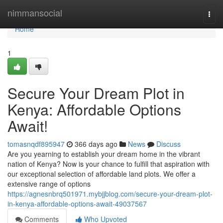
Home
nimmansocial
Togg
navi
Home
1
Secure Your Dream Plot in
Kenya: Affordable Options
Await!
tomasnqdf895947
366 days ago
News
Discuss
Are you yearning to establish your dream home in the vibrant
nation of Kenya? Now is your chance to fulfill that aspiration with
our exceptional selection of affordable land plots. We offer a
extensive range of options
https://agnesnbrq501971.mybjjblog.com/secure-your-dream-plot-
in-kenya-affordable-options-await-49037567
Comments
Who Upvoted