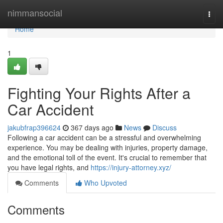
Home
nimmansocial
Togg
navi
Home
1
Fighting Your Rights After a
Car Accident
jakubfrap396624
367 days ago
News
Discuss
Following a car accident can be a stressful and overwhelming
experience. You may be dealing with injuries, property damage,
and the emotional toll of the event. It's crucial to remember that
you have legal rights, and
https://injury-attorney.xyz/
Comments
Who Upvoted
Comments