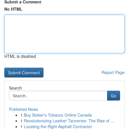
Submit a Comment
No HTML
HTML is disabled
Report Page
Search
Go
Published News
1
Buy Stoker's Tobacco Online Canada
1
Revolutionizing Leather Tanneries: The Rise of ...
1
Locating the Right Asphalt Contractor