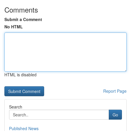
Comments
Submit a Comment
No HTML
HTML is disabled
Report Page
Search
Go
Published News