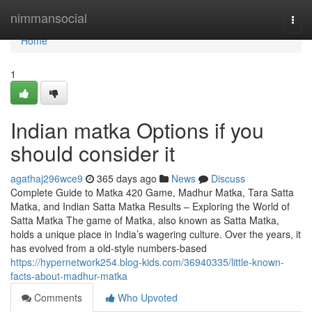
Home
nimmansocial
Togg
navi
Home
1
Indian matka Options if you
should consider it
agathaj296wce9
365 days ago
News
Discuss
Complete Guide to Matka 420 Game, Madhur Matka, Tara Satta
Matka, and Indian Satta Matka Results – Exploring the World of
Satta Matka The game of Matka, also known as Satta Matka,
holds a unique place in India’s wagering culture. Over the years, it
has evolved from a old-style numbers-based
https://hypernetwork254.blog-kids.com/36940335/little-known-
facts-about-madhur-matka
Comments
Who Upvoted