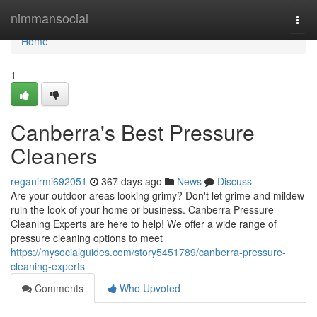
Home
nimmansocial
Togg
navi
Home
1
Canberra's Best Pressure
Cleaners
reganirmi692051
367 days ago
News
Discuss
Are your outdoor areas looking grimy? Don't let grime and mildew
ruin the look of your home or business. Canberra Pressure
Cleaning Experts are here to help! We offer a wide range of
pressure cleaning options to meet
https://mysocialguides.com/story5451789/canberra-pressure-
cleaning-experts
Comments
Who Upvoted