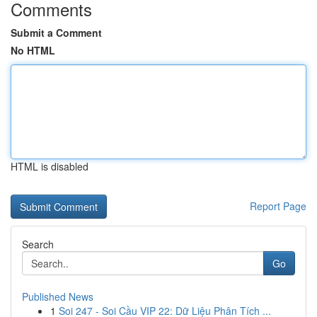
Comments
Submit a Comment
No HTML
HTML is disabled
Report Page
Search
Go
Published News
1
Soi 247 - Soi Cầu VIP 22: Dữ Liệu Phân Tích ...