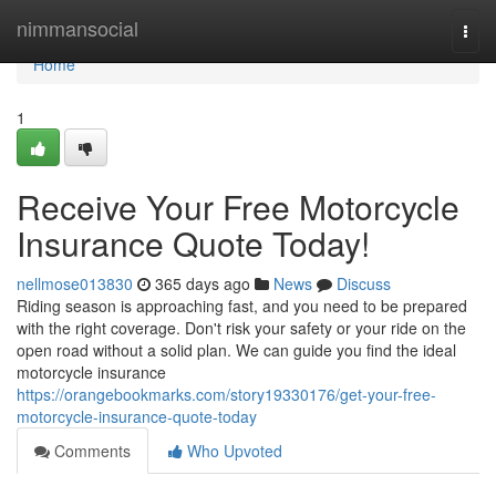
Home
nimmansocial
Togg
navi
Home
1
Receive Your Free Motorcycle
Insurance Quote Today!
nellmose013830
365 days ago
News
Discuss
Riding season is approaching fast, and you need to be prepared
with the right coverage. Don't risk your safety or your ride on the
open road without a solid plan. We can guide you find the ideal
motorcycle insurance
https://orangebookmarks.com/story19330176/get-your-free-
motorcycle-insurance-quote-today
Comments
Who Upvoted