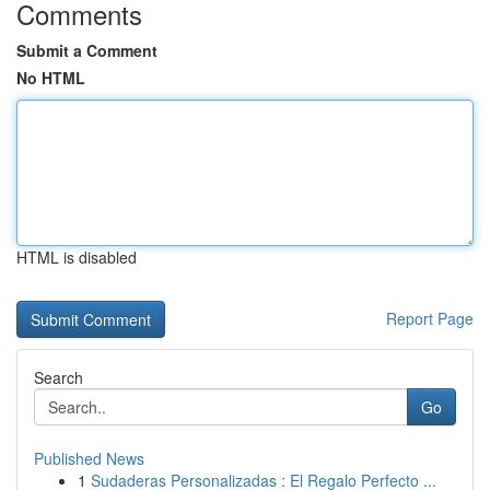
Comments
Submit a Comment
No HTML
HTML is disabled
Report Page
Search
Go
Published News
1
Sudaderas Personalizadas : El Regalo Perfecto ...