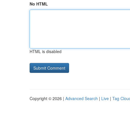
No HTML
HTML is disabled
Copyright © 2026 |
Advanced Search
|
Live
|
Tag Clou