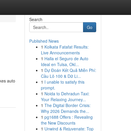
Search
Go
Published News
1
Kolkata Fatafat Results:
Live Announcements
1
Halla el Seguro de Auto
Ideal en Tulsa, Okl...
1
Dự Đoán Kết Quả Miễn Phí:
Cầu Lô 100 & Dữ Li...
kes auto
1
I unable to satisfy this
prompt.
1
Noida to Dehradun Taxi:
Your Relaxing Journey...
1
The Digital Border Crisis:
Why 2026 Demands the...
1
pg1688 Offers : Revealing
the New Discounts
1
Unwind & Rejuvenate: Top