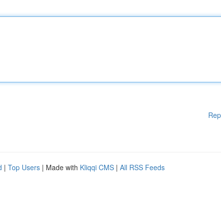
Rep
d
|
Top Users
| Made with
Kliqqi CMS
|
All RSS Feeds