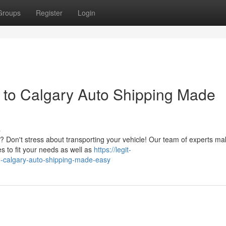
Groups
Register
Login
o to Calgary Auto Shipping Made
s
 Don't stress about transporting your vehicle! Our team of experts ma
es to fit your needs as well as
https://legit-
o-calgary-auto-shipping-made-easy