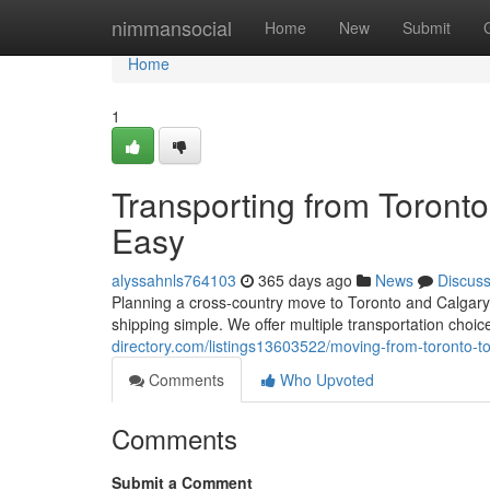
Home
nimmansocial
Home
New
Submit
Home
1
Transporting from Toront
Easy
alyssahnls764103
365 days ago
News
Discus
Planning a cross-country move to Toronto and Calgary?
shipping simple. We offer multiple transportation choic
directory.com/listings13603522/moving-from-toronto-t
Comments
Who Upvoted
Comments
Submit a Comment