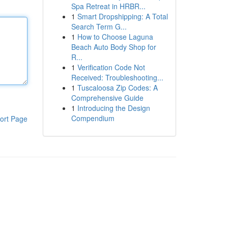
Spa Retreat in HRBR...
1
Smart Dropshipping: A Total
Search Term G...
1
How to Choose Laguna
Beach Auto Body Shop for
R...
1
Verification Code Not
Received: Troubleshooting...
1
Tuscaloosa Zip Codes: A
Comprehensive Guide
1
Introducing the Design
Compendium
ort Page