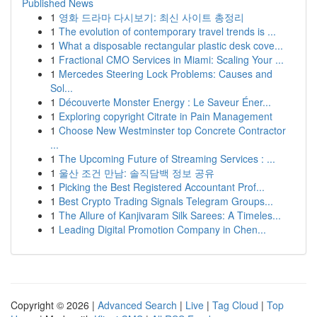
Published News
1
영화 드라마 다시보기: 최신 사이트 총정리
1
The evolution of contemporary travel trends is ...
1
What a disposable rectangular plastic desk cove...
1
Fractional CMO Services in Miami: Scaling Your ...
1
Mercedes Steering Lock Problems: Causes and
Sol...
1
Découverte Monster Energy : Le Saveur Éner...
1
Exploring copyright Citrate in Pain Management
1
Choose New Westminster top Concrete Contractor
...
1
The Upcoming Future of Streaming Services : ...
1
울산 조건 만남: 솔직담백 정보 공유
1
Picking the Best Registered Accountant Prof...
1
Best Crypto Trading Signals Telegram Groups...
1
The Allure of Kanjivaram Silk Sarees: A Timeles...
1
Leading Digital Promotion Company in Chen...
Copyright © 2026 |
Advanced Search
|
Live
|
Tag Cloud
|
Top