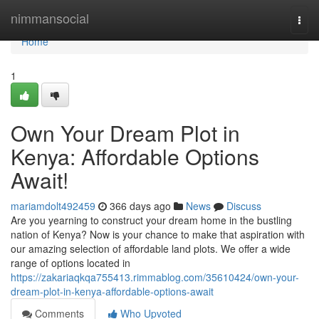
Home
nimmansocial
Togg
navi
Home
1
Own Your Dream Plot in
Kenya: Affordable Options
Await!
mariamdolt492459
366 days ago
News
Discuss
Are you yearning to construct your dream home in the bustling
nation of Kenya? Now is your chance to make that aspiration with
our amazing selection of affordable land plots. We offer a wide
range of options located in
https://zakariaqkqa755413.rimmablog.com/35610424/own-your-
dream-plot-in-kenya-affordable-options-await
Comments
Who Upvoted