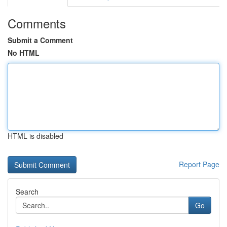
Comments
Submit a Comment
No HTML
HTML is disabled
Report Page
Search
Go