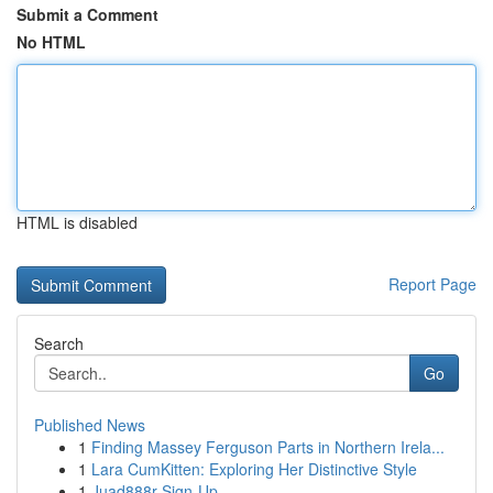
Submit a Comment
No HTML
HTML is disabled
Report Page
Search
Go
Published News
1
Finding Massey Ferguson Parts in Northern Irela...
1
Lara CumKitten: Exploring Her Distinctive Style
1
Juad888r Sign-Up