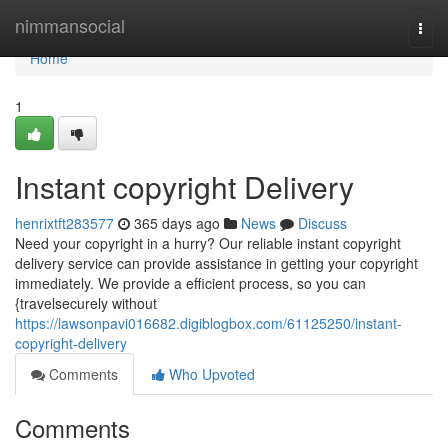
Home
nimmansocial
Togg
navi
Home
1
Instant copyright Delivery
henrixtft283577
365 days ago
News
Discuss
Need your copyright in a hurry? Our reliable instant copyright
delivery service can provide assistance in getting your copyright
immediately. We provide a efficient process, so you can
{travelsecurely without
https://lawsonpavi016682.digiblogbox.com/61125250/instant-
copyright-delivery
Comments
Who Upvoted
Comments