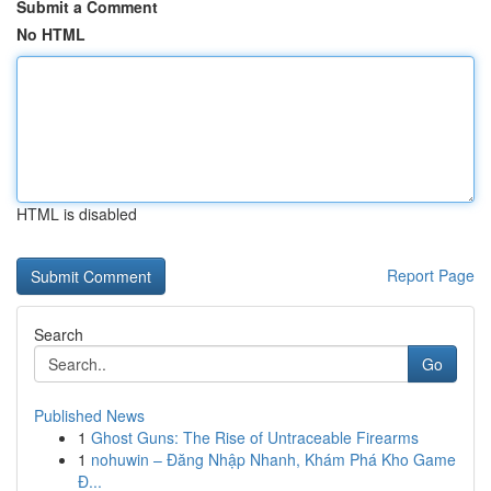
Submit a Comment
No HTML
HTML is disabled
Report Page
Search
Go
Published News
1
Ghost Guns: The Rise of Untraceable Firearms
1
nohuwin – Đăng Nhập Nhanh, Khám Phá Kho Game
Đ...