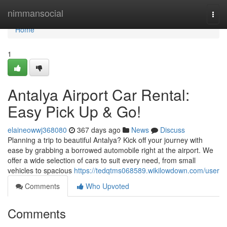
Home
nimmansocial
Togg
navi
Home
1
Antalya Airport Car Rental:
Easy Pick Up & Go!
elaineowwj368080
367 days ago
News
Discuss
Planning a trip to beautiful Antalya? Kick off your journey with
ease by grabbing a borrowed automobile right at the airport. We
offer a wide selection of cars to suit every need, from small
vehicles to spacious
https://tedqtms068589.wikilowdown.com/user
Comments
Who Upvoted
Comments