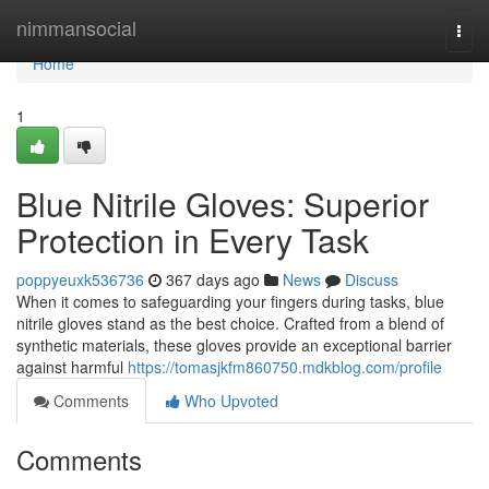
Home
nimmansocial
Togg
navi
Home
1
Blue Nitrile Gloves: Superior
Protection in Every Task
poppyeuxk536736
367 days ago
News
Discuss
When it comes to safeguarding your fingers during tasks, blue
nitrile gloves stand as the best choice. Crafted from a blend of
synthetic materials, these gloves provide an exceptional barrier
against harmful
https://tomasjkfm860750.mdkblog.com/profile
Comments
Who Upvoted
Comments