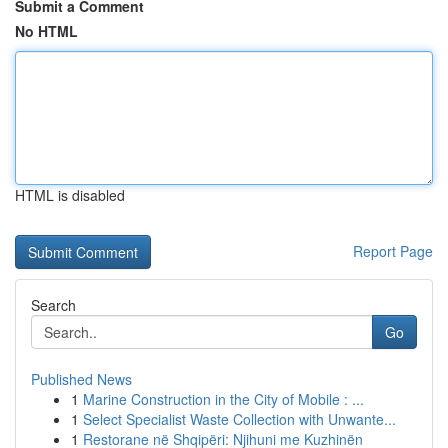
Submit a Comment
No HTML
HTML is disabled
Report Page
Search
Go
Published News
1
Marine Construction in the City of Mobile : ...
1
Select Specialist Waste Collection with Unwante...
1
Restorane në Shqipëri: Njihuni me Kuzhinën