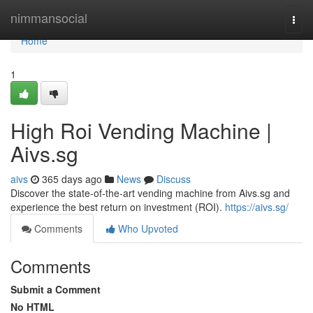
Home
nimmansocial
Togg
navi
Home
1
High Roi Vending Machine |
Aivs.sg
aivs
365 days ago
News
Discuss
Discover the state-of-the-art vending machine from Aivs.sg and
experience the best return on investment (ROI).
https://aivs.sg/
Comments
Who Upvoted
Comments
Submit a Comment
No HTML