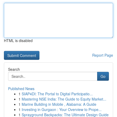
HTML is disabled
Report Page
Search
Go
Published News
1
SIAP4DI: The Portal to Digital Participatio...
1
Mastering NSE India: The Guide to Equity Market...
1
Marine Building in Mobile , Alabama: A Guide
1
Investing in Gurgaon : Your Overview to Prope...
1
Sprayground Backpacks: The Ultimate Design Guide