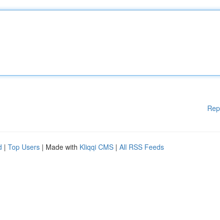
Rep
d
|
Top Users
| Made with
Kliqqi CMS
|
All RSS Feeds