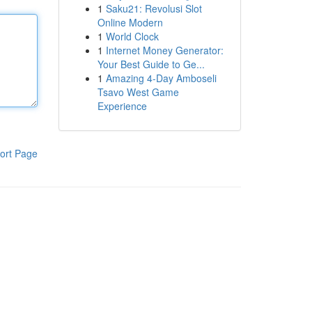
1
Saku21: Revolusi Slot
Online Modern
1
World Clock
1
Internet Money Generator:
Your Best Guide to Ge...
1
Amazing 4-Day Amboseli
Tsavo West Game
Experience
ort Page