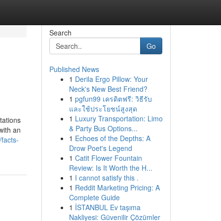
Search
Go
Published News
1
Derila Ergo Pillow: Your
Neck's New Best Friend?
1
pgfun99 เครดิตฟรี: วิธีรับ
และใช้ประโยชน์สูงสุด
1
Luxury Transportation: Limo
tations
& Party Bus Options...
with an
1
Echoes of the Depths: A
facts-
Drow Poet's Legend
1
Catit Flower Fountain
Review: Is It Worth the H...
1
I cannot satisfy this .
1
Reddit Marketing Pricing: A
Complete Guide
1
İSTANBUL Ev taşıma
Nakliyesi: Güvenilir Çözümler