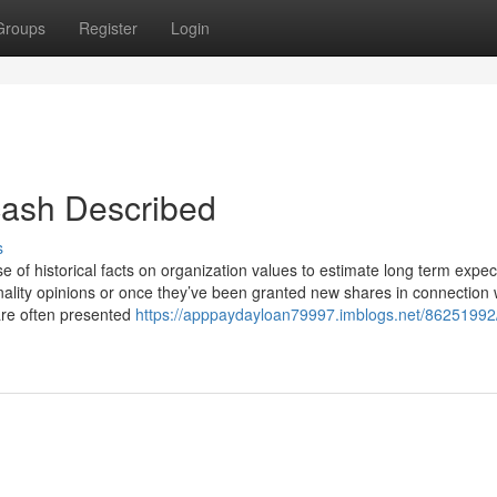
Groups
Register
Login
 cash Described
s
 of historical facts on organization values to estimate long term expec
ionality opinions or once they’ve been granted new shares in connection 
are often presented
https://apppaydayloan79997.imblogs.net/86251992/