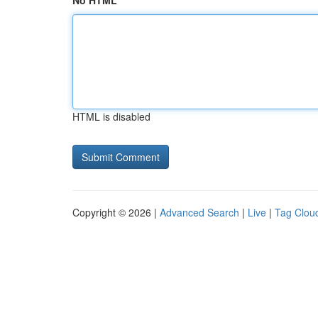
No HTML
HTML is disabled
Copyright © 2026 |
Advanced Search
|
Live
|
Tag Clou