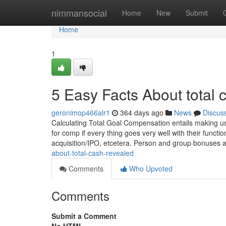
Home
nimmansocial
Home
New
Submit
Home
1
5 Easy Facts About total
geronimop466alr1
364 days ago
News
Discus
Calculating Total Goal Compensation entails making use
for comp if every thing goes very well with their funct
acquisition/IPO, etcetera. Person and group bonuses 
about-total-cash-revealed
Comments
Who Upvoted
Comments
Submit a Comment