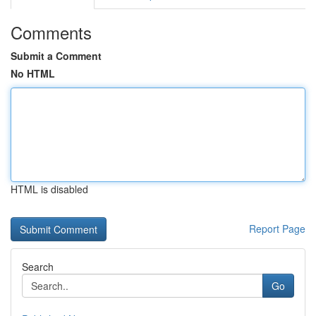
Comments
Submit a Comment
No HTML
HTML is disabled
Report Page
Search
Go