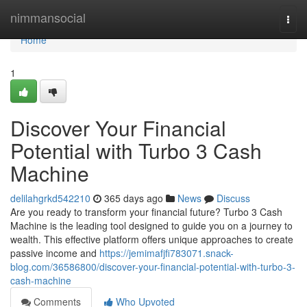
Home
nimmansocial
Togg
navi
Home
1
Discover Your Financial
Potential with Turbo 3 Cash
Machine
delilahgrkd542210
365 days ago
News
Discuss
Are you ready to transform your financial future? Turbo 3 Cash
Machine is the leading tool designed to guide you on a journey to
wealth. This effective platform offers unique approaches to create
passive income and
https://jemimafjfi783071.snack-
blog.com/36586800/discover-your-financial-potential-with-turbo-3-
cash-machine
Comments
Who Upvoted