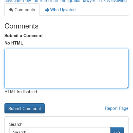
advocate-how-the-role-of-an-immigration-lawyer-in-uk-is-evolving
Comments
Who Upvoted
Comments
Submit a Comment
No HTML
HTML is disabled
Report Page
Search
Go