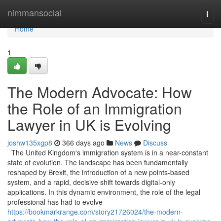
Home
nimmansocial
Togg
navi
Home
1
The Modern Advocate: How
the Role of an Immigration
Lawyer in UK is Evolving
joshw135xgp8
366 days ago
News
Discuss
The United Kingdom's immigration system is in a near-constant
state of evolution. The landscape has been fundamentally
reshaped by Brexit, the introduction of a new points-based
system, and a rapid, decisive shift towards digital-only
applications. In this dynamic environment, the role of the legal
professional has had to evolve
https://bookmarkrange.com/story21726024/the-modern-