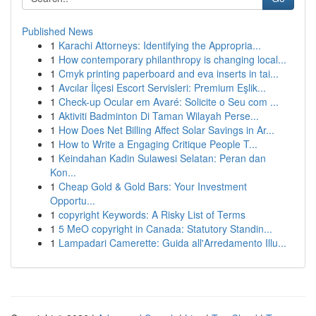
Published News
1
Karachi Attorneys: Identifying the Appropria...
1
How contemporary philanthropy is changing local...
1
Cmyk printing paperboard and eva inserts in tai...
1
Avcılar İlçesi Escort Servisleri: Premium Eşlik...
1
Check-up Ocular em Avaré: Solicite o Seu com ...
1
Aktiviti Badminton Di Taman Wilayah Perse...
1
How Does Net Billing Affect Solar Savings in Ar...
1
How to Write a Engaging Critique People T...
1
Keindahan Kadin Sulawesi Selatan: Peran dan
Kon...
1
Cheap Gold & Gold Bars: Your Investment
Opportu...
1
copyright Keywords: A Risky List of Terms
1
5 MeO copyright in Canada: Statutory Standin...
1
Lampadari Camerette: Guida all'Arredamento Illu...