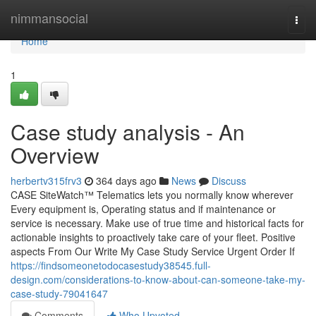
Home
nimmansocial
Togg
navi
Home
1
Case study analysis - An
Overview
herbertv315frv3
364 days ago
News
Discuss
CASE SiteWatch™ Telematics lets you normally know wherever
Every equipment is, Operating status and if maintenance or
service is necessary. Make use of true time and historical facts for
actionable insights to proactively take care of your fleet. Positive
aspects From Our Write My Case Study Service Urgent Order If
https://findsomeonetodocasestudy38545.full-
design.com/considerations-to-know-about-can-someone-take-my-
case-study-79041647
Comments
Who Upvoted