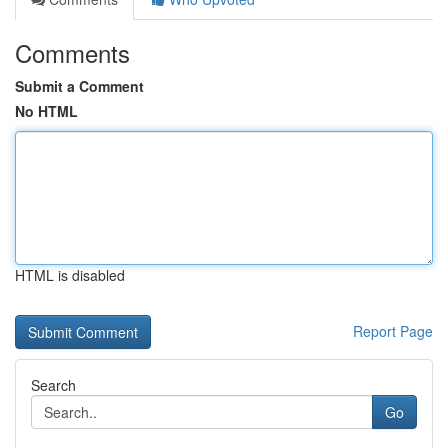
Comments
Submit a Comment
No HTML
HTML is disabled
Report Page
Search
Go