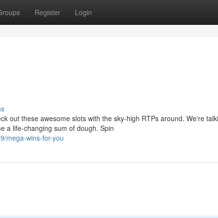
Groups
Register
Login
ss
eck out these awesome slots with the sky-high RTPs around. We're talk
e a life-changing sum of dough. Spin
9/mega-wins-for-you