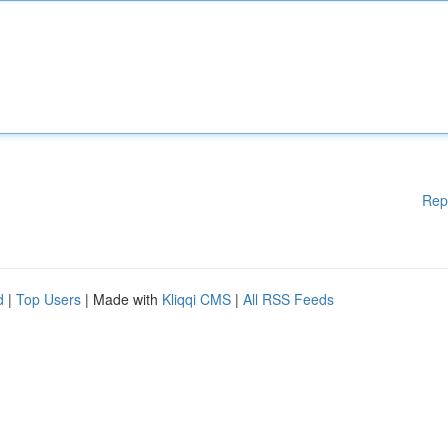
Rep
d
|
Top Users
| Made with
Kliqqi CMS
|
All RSS Feeds