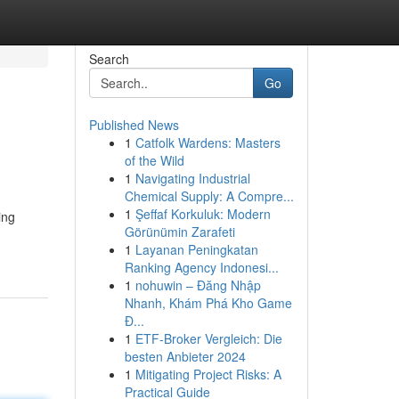
Search
Go
Published News
1
Catfolk Wardens: Masters
of the Wild
1
Navigating Industrial
Chemical Supply: A Compre...
1
Şeffaf Korkuluk: Modern
ing
Görünümin Zarafeti
1
Layanan Peningkatan
Ranking Agency Indonesi...
1
nohuwin – Đăng Nhập
Nhanh, Khám Phá Kho Game
Đ...
1
ETF-Broker Vergleich: Die
besten Anbieter 2024
1
Mitigating Project Risks: A
Practical Guide