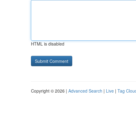
HTML is disabled
Copyright © 2026 |
Advanced Search
|
Live
|
Tag Clou