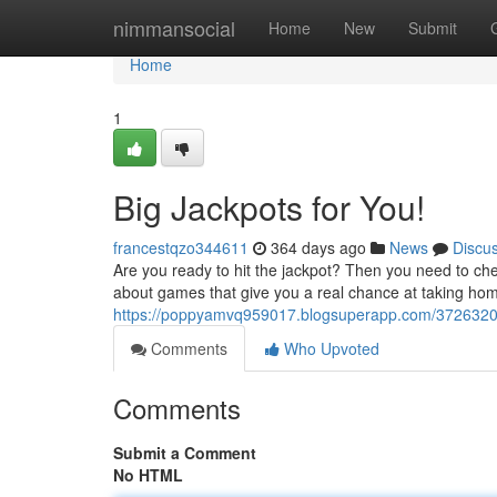
Home
nimmansocial
Home
New
Submit
Home
1
Big Jackpots for You!
francestqzo344611
364 days ago
News
Discu
Are you ready to hit the jackpot? Then you need to ch
about games that give you a real chance at taking hom
https://poppyamvq959017.blogsuperapp.com/3726320
Comments
Who Upvoted
Comments
Submit a Comment
No HTML