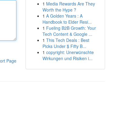
1
Media Rewards Are They
Worth the Hype ?
1
A Golden Years : A
Handbook to Elder Resi...
1
Fueling B2B Growth: Your
Tech Content & Google ...
1
This Tech Deals : Best
Picks Under $ Fifty B...
1
copyright: Unerwünschte
Wirkungen und Risiken i...
ort Page