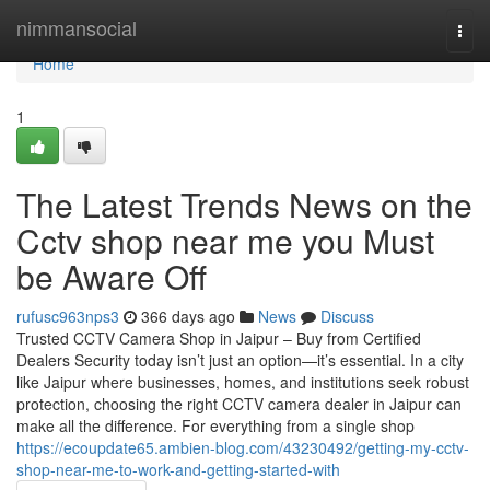
Home
nimmansocial
Togg
navi
Home
1
The Latest Trends News on the
Cctv shop near me you Must
be Aware Off
rufusc963nps3
366 days ago
News
Discuss
Trusted CCTV Camera Shop in Jaipur – Buy from Certified
Dealers Security today isn’t just an option—it’s essential. In a city
like Jaipur where businesses, homes, and institutions seek robust
protection, choosing the right CCTV camera dealer in Jaipur can
make all the difference. For everything from a single shop
https://ecoupdate65.ambien-blog.com/43230492/getting-my-cctv-
shop-near-me-to-work-and-getting-started-with