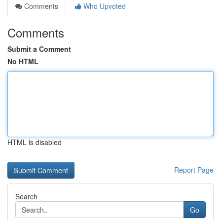
Comments
Who Upvoted
Comments
Submit a Comment
No HTML
HTML is disabled
Report Page
Search
Go