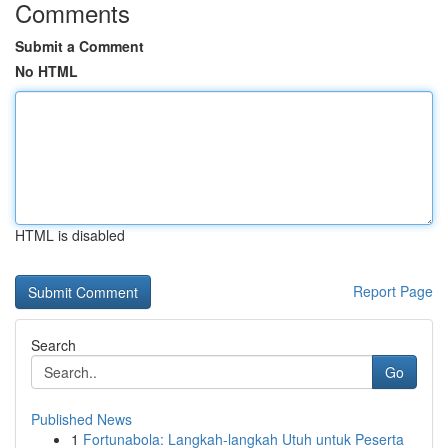
Comments
Submit a Comment
No HTML
HTML is disabled
Report Page
Search
Go
Published News
1
Fortunabola: Langkah-langkah Utuh untuk Peserta