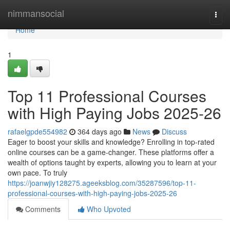
Home
nimmansocial
Togg
navi
Home
1
Top 11 Professional Courses
with High Paying Jobs 2025-26
rafaelgpde554982
364 days ago
News
Discuss
Eager to boost your skills and knowledge? Enrolling in top-rated
online courses can be a game-changer. These platforms offer a
wealth of options taught by experts, allowing you to learn at your
own pace. To truly
https://joanwjiy128275.ageeksblog.com/35287596/top-11-
professional-courses-with-high-paying-jobs-2025-26
Comments
Who Upvoted