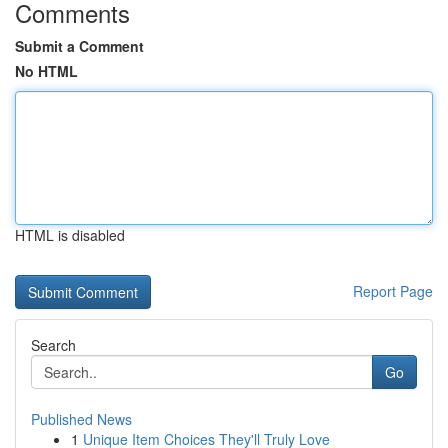
Comments
Submit a Comment
No HTML
HTML is disabled
Report Page
Search
Go
Published News
1
Unique Item Choices They'll Truly Love