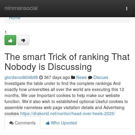
Home
nimmansocial
Togg
navi
Home
1
The smart Trick of ranking That
Nobody is Discussing
giordanod604btl8
367 days ago
News
Discuss
Investigate the table under to find the complete rankings And
exactly how universities all over the world are executing this 12
months. We use Important cookies to help make our website
function. We’d also wish to established optional Useful cookies to
assemble nameless web page visitation details and Advertising
cookies
https://drakorid.net/nonton/head-over-heels-2025/
Comments
Who Upvoted