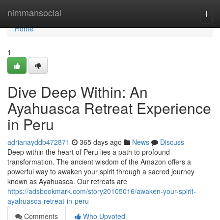
Home
nimmansocial
Togg
navi
Home
1
Dive Deep Within: An
Ayahuasca Retreat Experience
in Peru
adrianayddb472871
365 days ago
News
Discuss
Deep within the heart of Peru lies a path to profound
transformation. The ancient wisdom of the Amazon offers a
powerful way to awaken your spirit through a sacred journey
known as Ayahuasca. Our retreats are
https://adsbookmark.com/story20105016/awaken-your-spirit-
ayahuasca-retreat-in-peru
Comments
Who Upvoted