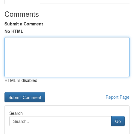
Comments
Submit a Comment
No HTML
HTML is disabled
Report Page
Search
Go