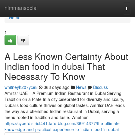
Home
nimmansocial
Togg
navi
Home
1
A Less Known Certainty About
Indian food in dubai That
Necessary To Know
whitneyh207yce8
363 days ago
News
Discuss
Amritsr UAE – A Premium Indian Restaurant in Dubai Serving
Tradition on a Plate In a city celebrated for diversity and luxury,
Dubai’s food culture thrives on global tastes. Amritsr UAE leads
the way as a cherished Indian restaurant in Dubai, serving a
menu rooted in tradition and taste. Whether
https://cyberdistrict441.fare-blog.com/36914377/the-ultimate-
knowledge-and-practical-experience-to-indian-food-in-dubai