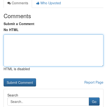
Comments
Who Upvoted
Comments
Submit a Comment
No HTML
HTML is disabled
Report Page
Search
Go