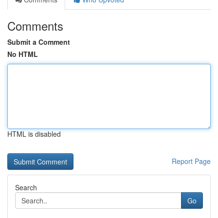
Comments
Submit a Comment
No HTML
HTML is disabled
Report Page
Search
Go