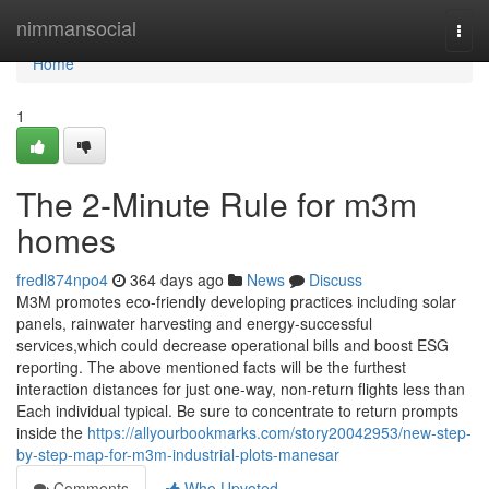
Home
nimmansocial
Togg
navi
Home
1
The 2-Minute Rule for m3m
homes
fredl874npo4
364 days ago
News
Discuss
M3M promotes eco-friendly developing practices including solar
panels, rainwater harvesting and energy-successful
services,which could decrease operational bills and boost ESG
reporting. The above mentioned facts will be the furthest
interaction distances for just one-way, non-return flights less than
Each individual typical. Be sure to concentrate to return prompts
inside the
https://allyourbookmarks.com/story20042953/new-step-
by-step-map-for-m3m-industrial-plots-manesar
Comments
Who Upvoted