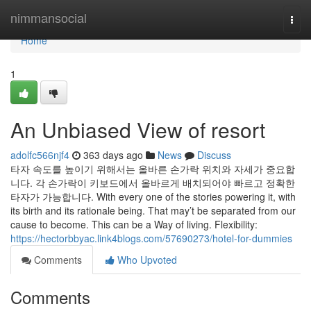
Home
nimmansocial
Togg
navi
Home
1
An Unbiased View of resort
adolfc566njf4
363 days ago
News
Discuss
타자 속도를 높이기 위해서는 올바른 손가락 위치와 자세가 중요합
니다. 각 손가락이 키보드에서 올바르게 배치되어야 빠르고 정확한
타자가 가능합니다. With every one of the stories powering it, with
its birth and its rationale being. That may’t be separated from our
cause to become. This can be a Way of living. Flexibility:
https://hectorbbyac.link4blogs.com/57690273/hotel-for-dummies
Comments
Who Upvoted
Comments