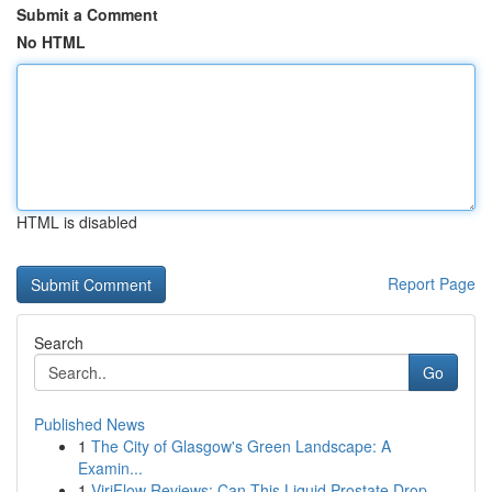
Submit a Comment
No HTML
HTML is disabled
Report Page
Search
Go
Published News
1
The City of Glasgow's Green Landscape: A
Examin...
1
ViriFlow Reviews: Can This Liquid Prostate Drop...