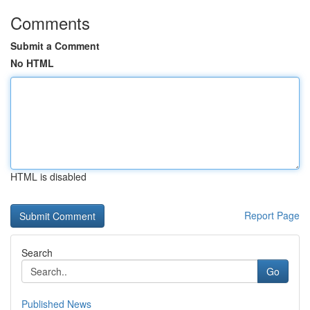
Comments
Submit a Comment
No HTML
HTML is disabled
Report Page
Search
Go
Published News