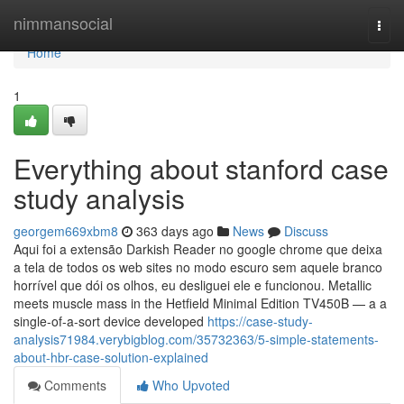
Home
nimmansocial
Togg
navi
Home
1
Everything about stanford case
study analysis
georgem669xbm8
363 days ago
News
Discuss
Aqui foi a extensão Darkish Reader no google chrome que deixa
a tela de todos os web sites no modo escuro sem aquele branco
horrível que dói os olhos, eu desliguei ele e funcionou. Metallic
meets muscle mass in the Hetfield Minimal Edition TV450B — a a
single-of-a-sort device developed
https://case-study-
analysis71984.verybigblog.com/35732363/5-simple-statements-
about-hbr-case-solution-explained
Comments
Who Upvoted