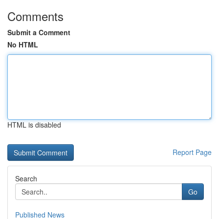
Comments
Submit a Comment
No HTML
HTML is disabled
Report Page
Search
Go
Published News