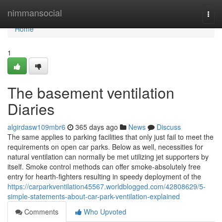
Home
nimmansocial
Togg
navi
Home
1
The basement ventilation
Diaries
algirdasw109mbr6
365 days ago
News
Discuss
The same applies to parking facilities that only just fail to meet the
requirements on open car parks. Below as well, necessities for
natural ventilation can normally be met utilizing jet supporters by
itself. Smoke control methods can offer smoke-absolutely free
entry for hearth-fighters resulting in speedy deployment of the
https://carparkventilation45567.worldblogged.com/42808629/5-
simple-statements-about-car-park-ventilation-explained
Comments
Who Upvoted