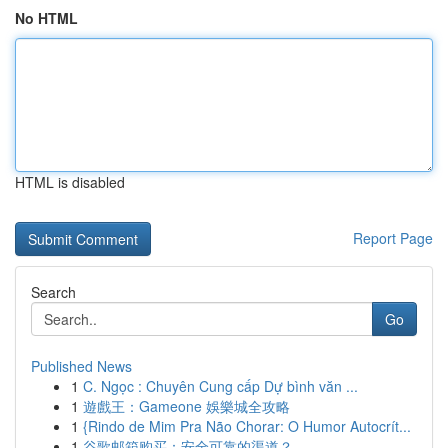
No HTML
HTML is disabled
Report Page
Search
Go
Published News
1
C. Ngọc : Chuyên Cung cấp Dự bình văn ...
1
遊戲王：Gameone 娛樂城全攻略
1
{Rindo de Mim Pra Não Chorar: O Humor Autocrít...
1
谷歌邮箱购买：安全可靠的渠道？