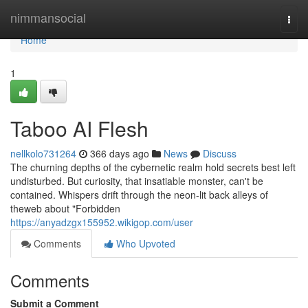
Home
nimmansocial
Togg
navi
Home
1
Taboo AI Flesh
nellkolo731264
366 days ago
News
Discuss
The churning depths of the cybernetic realm hold secrets best left
undisturbed. But curiosity, that insatiable monster, can't be
contained. Whispers drift through the neon-lit back alleys of
theweb about "Forbidden
https://anyadzgx155952.wikigop.com/user
Comments
Who Upvoted
Comments
Submit a Comment