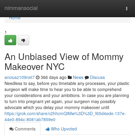
Home
nimmansocial
Togg
navi
Home
1
An Unbiased View of Mommy
Makeover NYC
anciusz109net7
366 days ago
News
Discuss
Needless to say, before you timetable any processes, your plastic
surgeon will make time to hear you to be able to comprehend
your considerations and your ambitions. In case you are planning
to turn into pregnant yet again, your surgeon may possibly
advocate which you delay your mommy makeover until
https://grok.com/share/c2hhcmQtMw%3D%3D_f65d4ede-137e-
44e0-894c-8081ab7859e0
Comments
Who Upvoted