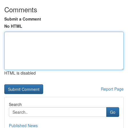
Comments
Submit a Comment
No HTML
HTML is disabled
Report Page
Search
Go
Published News