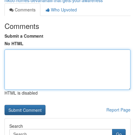
nikoo-homes-devanahalli-that-gets-your-awareness
Comments
Who Upvoted
Comments
Submit a Comment
No HTML
HTML is disabled
Report Page
Search
Go