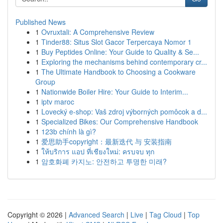
Published News
1
Ovruxtali: A Comprehensive Review
1
Tinder88: Situs Slot Gacor Terpercaya Nomor 1
1
Buy Peptides Online: Your Guide to Quality & Se...
1
Exploring the mechanisms behind contemporary cr...
1
The Ultimate Handbook to Choosing a Cookware
Group
1
Nationwide Boiler Hire: Your Guide to Interim...
1
iptv maroc
1
Lovecký e-shop: Vaš zdroj výborných pomôcok a d...
1
Specialized Bikes: Our Comprehensive Handbook
1
123b chính là gì?
1
爱思助手copyright：最新迭代 与 安装指南
1
ให้บริการ แอป ที่เชียงใหม่: ครบจบ ทุก
1
암호화폐 카지노: 안전하고 투명한 미래?
Copyright © 2026 |
Advanced Search
|
Live
|
Tag Cloud
|
Top