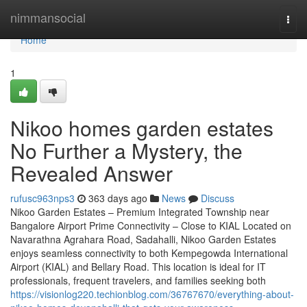
Home
nimmansocial
Togg
navi
Home
1
Nikoo homes garden estates
No Further a Mystery, the
Revealed Answer
rufusc963nps3
363 days ago
News
Discuss
Nikoo Garden Estates – Premium Integrated Township near
Bangalore Airport Prime Connectivity – Close to KIAL Located on
Navarathna Agrahara Road, Sadahalli, Nikoo Garden Estates
enjoys seamless connectivity to both Kempegowda International
Airport (KIAL) and Bellary Road. This location is ideal for IT
professionals, frequent travelers, and families seeking both
https://visionlog220.techionblog.com/36767670/everything-about-