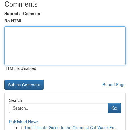
Comments
Submit a Comment
No HTML
HTML is disabled
Report Page
Search
Go
Published News
1
The Ultimate Guide to the Cleanest Cat Water Fo...