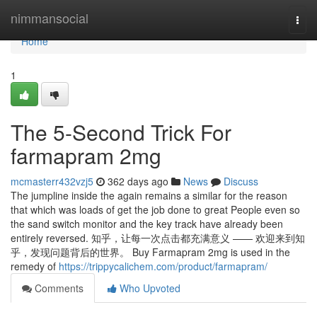
Home
nimmansocial
Togg
navi
Home
1
The 5-Second Trick For
farmapram 2mg
mcmasterr432vzj5
362 days ago
News
Discuss
The jumpline inside the again remains a similar for the reason
that which was loads of get the job done to great People even so
the sand switch monitor and the key track have already been
entirely reversed. 知乎，让每一次点击都充满意义 —— 欢迎来到知
乎，发现问题背后的世界。 Buy Farmapram 2mg is used in the
remedy of
https://trippycalichem.com/product/farmapram/
Comments
Who Upvoted