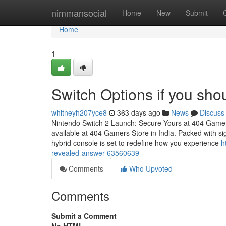
Home
nimmansocial
Home
New
Submit
Home
1
Switch Options if you shou
whitneyh207yce8
363 days ago
News
Discuss
Nintendo Switch 2 Launch: Secure Yours at 404 Gamer
available at 404 Gamers Store in India. Packed with sig
hybrid console is set to redefine how you experience
h
revealed-answer-63560639
Comments
Who Upvoted
Comments
Submit a Comment