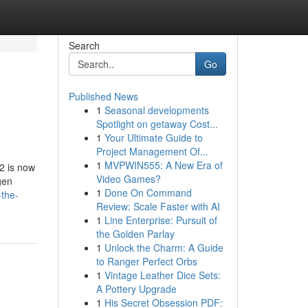
Search
Go
Published News
1
Seasonal developments
Spotlight on getaway Cost...
1
Your Ultimate Guide to
Project Management Of...
1
MVPWIN555: A New Era of
2 is now
Video Games?
gen
1
Done On Command
-the-
Review: Scale Faster with AI
1
Line Enterprise: Pursuit of
the Golden Parlay
1
Unlock the Charm: A Guide
to Ranger Perfect Orbs
1
Vintage Leather Dice Sets:
A Pottery Upgrade
1
His Secret Obsession PDF: