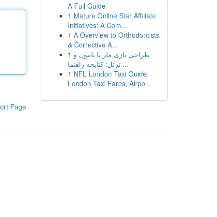
A Full Guide
1
Mature Online Star Affiliate
Initiatives: A Com...
1
A Overview to Orthodontists
& Corrective A...
1
طراحی بازی مار با پایتون و
ترتل: کتابچه راهنما ...
1
NFL London Taxi Guide:
London Taxi Fares, Airpo...
ort Page