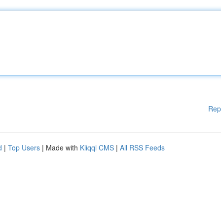
Rep
d
|
Top Users
| Made with
Kliqqi CMS
|
All RSS Feeds