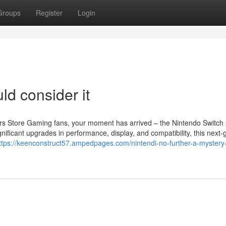
Groups
Register
Login
ld consider it
s Store Gaming fans, your moment has arrived – the Nintendo Switch 
nificant upgrades in performance, display, and compatibility, this next-
ttps://keenconstruct57.ampedpages.com/nintendi-no-further-a-mystery