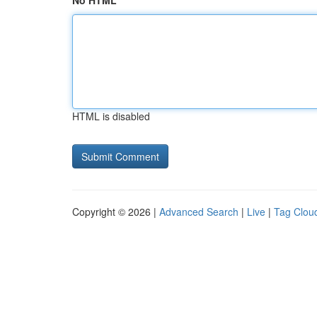
No HTML
HTML is disabled
Copyright © 2026 |
Advanced Search
|
Live
|
Tag Clou