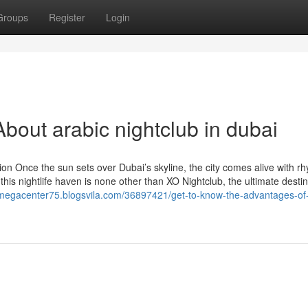
Groups
Register
Login
bout arabic nightclub in dubai
ion Once the sun sets over Dubai’s skyline, the city comes alive with r
 this nightlife haven is none other than XO Nightclub, the ultimate destin
/megacenter75.blogsvila.com/36897421/get-to-know-the-advantages-of-