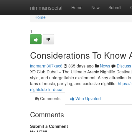
Home
nimmansocial
Home
New
Submit
Home
1
Considerations To Know A
ingmarm307xac8
365 days ago
News
Discuss
XO Club Dubai – The Ultimate Arabic Nightlife Destinat
style, and unforgettable excitement. A key attraction in
fans of music, partying, and exclusive nightlife.
https:/
nightclub-in-dubai
Comments
Who Upvoted
Comments
Submit a Comment