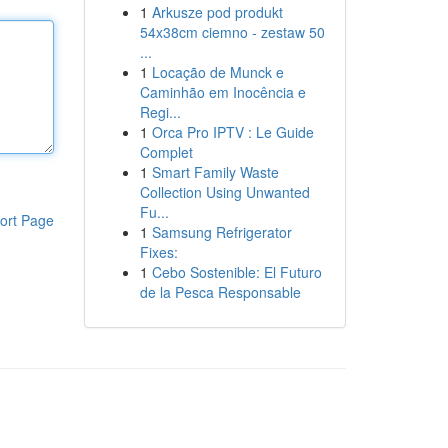
1
Arkusze pod produkt
54x38cm ciemno - zestaw 50
...
1
Locação de Munck e
Caminhão em Inocência e
Regi...
1
Orca Pro IPTV : Le Guide
Complet
1
Smart Family Waste
Collection Using Unwanted
Fu...
ort Page
1
Samsung Refrigerator
Fixes:
1
Cebo Sostenible: El Futuro
de la Pesca Responsable