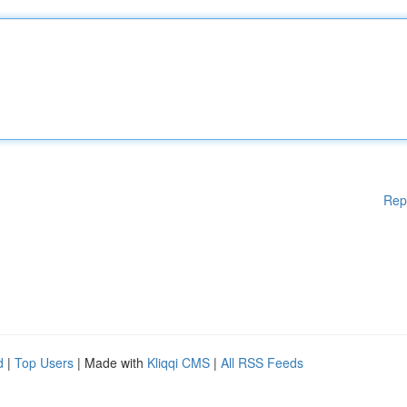
Rep
d
|
Top Users
| Made with
Kliqqi CMS
|
All RSS Feeds