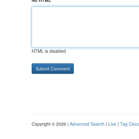
No HTML
HTML is disabled
Copyright © 2026 |
Advanced Search
|
Live
|
Tag Clou