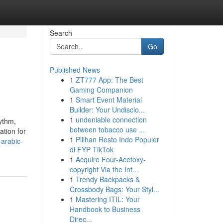
Search
Go
Published News
1
ZT777 App: The Best
Gaming Companion
1
Smart Event Material
Builder: Your Undisclo...
1
undeniable connection
hythm,
between tobacco use ...
ation for
1
Pilihan Resto Indo Populer
arabic-
di FYP TikTok
1
Acquire Four-Acetoxy-
copyright Via the Int...
1
Trendy Backpacks &
Crossbody Bags: Your Styl...
1
Mastering ITIL: Your
Handbook to Business
Direc...