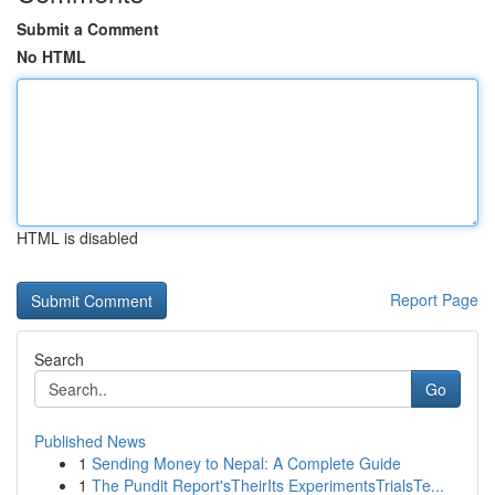
Submit a Comment
No HTML
HTML is disabled
Report Page
Search
Go
Published News
1
Sending Money to Nepal: A Complete Guide
1
The Pundit Report'sTheirIts ExperimentsTrialsTe...