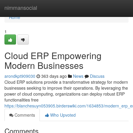
Home
nimmansocial
Home
1
Cloud ERP Empowering
Modern Businesses
arondkpt909030
363 days ago
News
Discuss
Cloud ERP solutions provide a transformative strategy for modern
businesses seeking to improve their operations. By leveraging the
power of cloud computing, organizations can deploy robust ERP
functionalities free
https://blanchesuyn053905.birderswiki.com/1634853/modern_erp
Comments
Who Upvoted
Comments