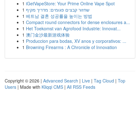
1
iGetVapeStore: Your Prime Online Vape Spot
1
שחזור קבצים פגומים: מדריך מקיף
1
베트남 결혼 성공률을 높이는 방법
1
Compact round connectors for dense enclosures a...
1
Het Toekomst van Agrofood Industrie: Innovat...
1
澳门金沙最新游戏体验
1
Produccion para bodas, XV anos y corporativos: ...
1
Browning Firearms : A Chronicle of Innovation
Copyright © 2026 |
Advanced Search
|
Live
|
Tag Cloud
|
Top
Users
| Made with
Kliqqi CMS
|
All RSS Feeds