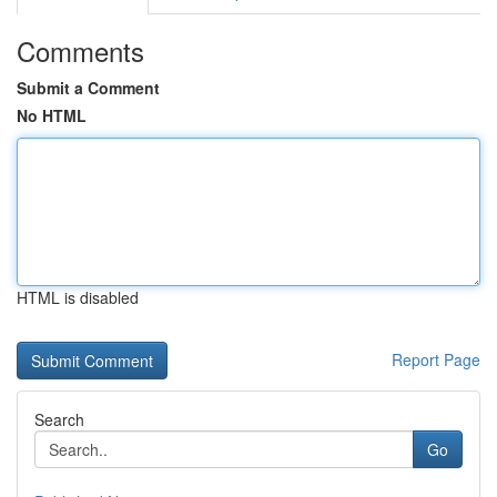
Comments
Submit a Comment
No HTML
HTML is disabled
Report Page
Search
Go