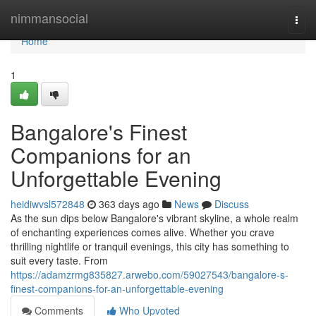
Home
nimmansocial
Togg
navi
Home
1
Bangalore's Finest
Companions for an
Unforgettable Evening
heidiwvsl572848
363 days ago
News
Discuss
As the sun dips below Bangalore's vibrant skyline, a whole realm
of enchanting experiences comes alive. Whether you crave
thrilling nightlife or tranquil evenings, this city has something to
suit every taste. From
https://adamzrmg835827.arwebo.com/59027543/bangalore-s-
finest-companions-for-an-unforgettable-evening
Comments
Who Upvoted