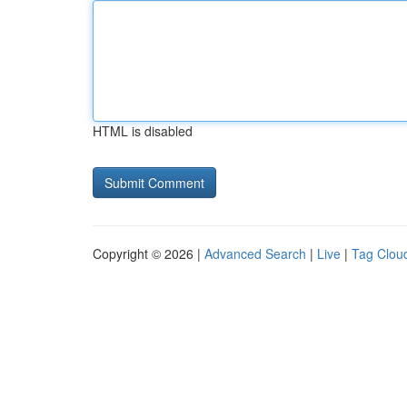
HTML is disabled
Copyright © 2026 |
Advanced Search
|
Live
|
Tag Clou