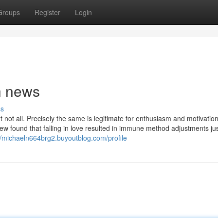
Groups
Register
Login
n news
ss
t not all. Precisely the same is legitimate for enthusiasm and motivatio
 found that falling in love resulted in immune method adjustments just
//michaeln664brg2.buyoutblog.com/profile