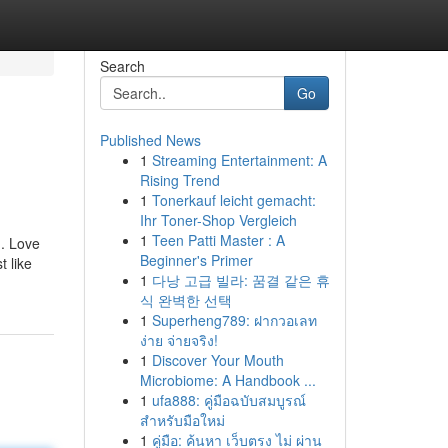
Search
Go
Published News
1
Streaming Entertainment: A
Rising Trend
1
Tonerkauf leicht gemacht:
Ihr Toner-Shop Vergleich
1
Teen Patti Master : A
n. Love
Beginner's Primer
 like
1
다낭 고급 빌라: 꿈결 같은 휴
식 완벽한 선택
1
Superheng789: ฝากวอเลท
ง่าย จ่ายจริง!
1
Discover Your Mouth
Microbiome: A Handbook ...
1
ufa888: คู่มือฉบับสมบูรณ์
สำหรับมือใหม่
1
คู่มือ: ค้นหา เว็บตรง ไม่ ผ่าน