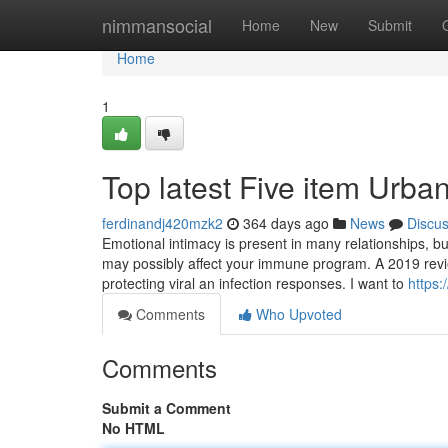
Home
nimmansocial
Home
New
Submit
Home
1
Top latest Five item Urba
ferdinandj420mzk2
364 days ago
News
Discu
Emotional intimacy is present in many relationships, bu
may possibly affect your immune program. A 2019 review
protecting viral an infection responses. I want to
https:
Comments
Who Upvoted
Comments
Submit a Comment
No HTML