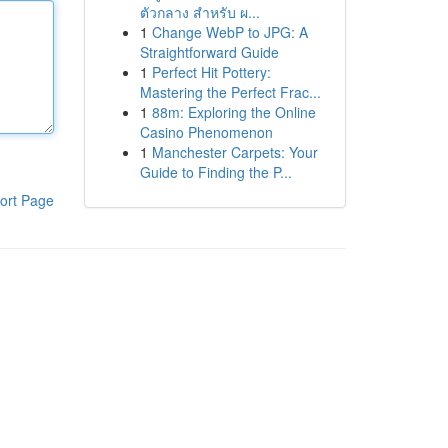
ตัวกลาง สำหรับ ผ...
1
Change WebP to JPG: A
Straightforward Guide
1
Perfect Hit Pottery:
Mastering the Perfect Frac...
1
88m: Exploring the Online
Casino Phenomenon
1
Manchester Carpets: Your
Guide to Finding the P...
ort Page