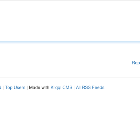
Rep
d
|
Top Users
| Made with
Kliqqi CMS
|
All RSS Feeds