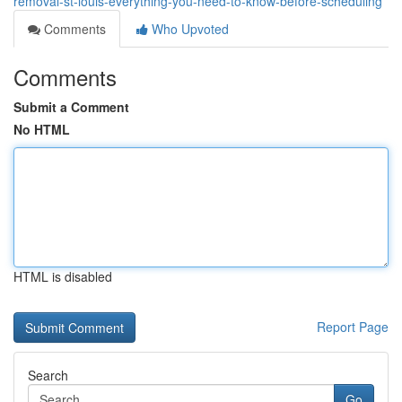
removal-st-louis-everything-you-need-to-know-before-scheduling
Comments
Who Upvoted
Comments
Submit a Comment
No HTML
HTML is disabled
Report Page
Search
Go