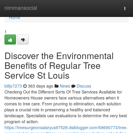
Home
nimmansocial
Togg
navi
Home
1
Discover the Environmental
Benefits of Regular Tree
Service St Louis
billjx7273
363 days ago
News
Discuss
Checking Out the Different Sorts Of Tree Services Available for
Homeowners House owners face various alternatives when it
comes to tree care. From pruning to elimination, each solution
plays a crucial role in preserving a healthy and balanced
landscape. Specialists use evaluations to determine the very best
program of action.
https://treesurgeonsalaryus97528.dsiblogger.com/69690773/tree-