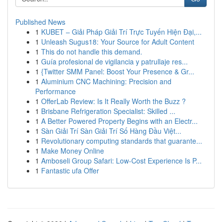
Published News
1
KUBET – Giải Pháp Giải Trí Trực Tuyến Hiện Đại,...
1
Unleash Sugus18: Your Source for Adult Content
1
This do not handle this demand.
1
Guía profesional de vigilancia y patrullaje res...
1
{Twitter SMM Panel: Boost Your Presence & Gr...
1
Aluminium CNC Machining: Precision and
Performance
1
OfferLab Review: Is It Really Worth the Buzz ?
1
Brisbane Refrigeration Specialist: Skilled ...
1
A Better Powered Property Begins with an Electr...
1
Sàn Giải Trí Sàn Giải Trí Số Hàng Đầu Việt...
1
Revolutionary computing standards that guarante...
1
Make Money Online
1
Amboseli Group Safari: Low-Cost Experience Is P...
1
Fantastic ufa Offer