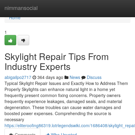
Home
nimmansocial
Home
1
Skylight Repair Tips From
Industry Experts
abigailpo2717
364 days ago
News
Discuss
Typical Skylight Repair Issues and Exactly How to Address Them
Properly Skylights can enhance natural light in a home yet
frequently present common fixing concerns. Property owners
frequently experience leakages, damaged seals, and material
degeneration. These troubles can cause water damages and
boosted power expenses. Comprehending the source is
necessary
https://eliteroofing86319.lotrlegendswiki.com/1686408/skylight_repa
Comments
Who Upvoted