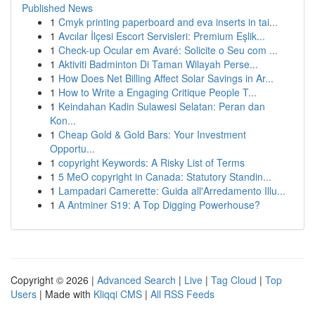
Published News
1
Cmyk printing paperboard and eva inserts in tai...
1
Avcılar İlçesi Escort Servisleri: Premium Eşlik...
1
Check-up Ocular em Avaré: Solicite o Seu com ...
1
Aktiviti Badminton Di Taman Wilayah Perse...
1
How Does Net Billing Affect Solar Savings in Ar...
1
How to Write a Engaging Critique People T...
1
Keindahan Kadin Sulawesi Selatan: Peran dan
Kon...
1
Cheap Gold & Gold Bars: Your Investment
Opportu...
1
copyright Keywords: A Risky List of Terms
1
5 MeO copyright in Canada: Statutory Standin...
1
Lampadari Camerette: Guida all'Arredamento Illu...
1
A Antminer S19: A Top Digging Powerhouse?
Copyright © 2026 |
Advanced Search
|
Live
|
Tag Cloud
|
Top
Users
| Made with
Kliqqi CMS
|
All RSS Feeds