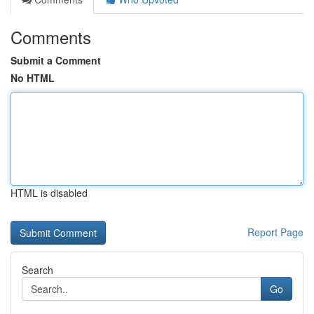
Comments
Submit a Comment
No HTML
HTML is disabled
Report Page
Search
Go