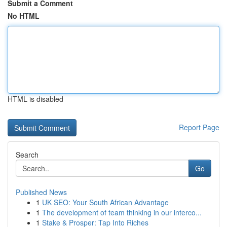
Submit a Comment
No HTML
HTML is disabled
Report Page
Search
Go
Published News
1
UK SEO: Your South African Advantage
1
The development of team thinking in our interco...
1
Stake & Prosper: Tap Into Riches