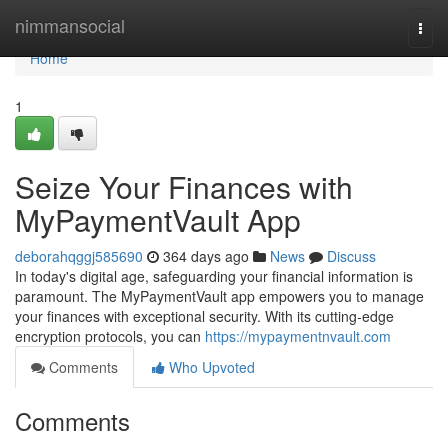
Home
nimmansocial
Togg
navi
Home
1
Seize Your Finances with
MyPaymentVault App
deborahqggj585690
364 days ago
News
Discuss
In today's digital age, safeguarding your financial information is
paramount. The MyPaymentVault app empowers you to manage
your finances with exceptional security. With its cutting-edge
encryption protocols, you can
https://mypaymentnvault.com
Comments
Who Upvoted
Comments