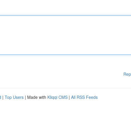
Rep
d
|
Top Users
| Made with
Kliqqi CMS
|
All RSS Feeds