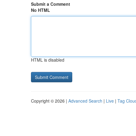
Submit a Comment
No HTML
HTML is disabled
Copyright © 2026 |
Advanced Search
|
Live
|
Tag Clou