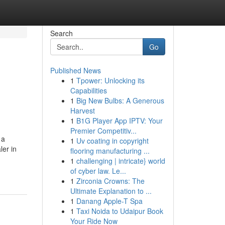
Search
Go
Published News
1
Tpower: Unlocking its
Capabilities
1
Big New Bulbs: A Generous
Harvest
1
B1G Player App IPTV: Your
Premier Competitiv...
 a
1
Uv coating in copyright
ler in
flooring manufacturing ...
1
challenging | intricate} world
of cyber law. Le...
1
Zirconia Crowns: The
Ultimate Explanation to ...
1
Danang Apple-T Spa
1
Taxi Noida to Udaipur Book
Your Ride Now