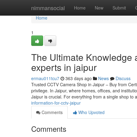
Home
nimmansocial
Home
New
Submit
Home
1
The Ultimate Knowledge a
experts in jaipur
ermau011tcu7
363 days ago
News
Discuss
Trusted CCTV Camera Shop in Jaipur – Buy from Certif
privilege. In Jaipur, where homes, offices, and instit
Jaipur is crucial. For everything from a single shop to 
information-for-cctv-jaipur
Comments
Who Upvoted
Comments