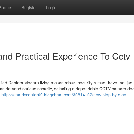
Groups
Register
Login
nd Practical Experience To Cctv
ied Dealers Modern living makes robust security a must-have, not just
utions demand serious security, selecting a dependable CCTV camera dea
a
https://matrixcenter09.blogchaat.com/36814162/new-step-by-step-