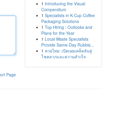
1
Introducing the Visual
Compendium
1
Specialists in K-Cup Coffee
Packaging Solutions
1
Top Hiring : Outlooks and
Plans for the Year
1
Local Waste Specialists
Provide Same-Day Rubbis...
1
หวยไทย: เปิดเผยเคล็ดลับสู่
โชคลาภและความสำเร็จ
ort Page